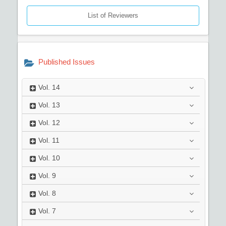
List of Reviewers
Published Issues
Vol.
14
Vol.
13
Vol.
12
Vol.
11
Vol.
10
Vol.
9
Vol.
8
Vol.
7