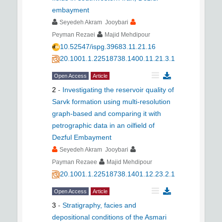
embayment
Seyedeh Akram Jooybari
Peyman Rezaei
Majid Mehdipour
10.52547/ispg.39683.11.21.16
20.1001.1.22518738.1400.11.21.3.1
Open Access
Article
2
-
Investigating the reservoir quality of
Sarvk formation using multi-resolution
graph-based and comparing it with
petrographic data in an oilfield of
Dezful Embayment
Seyedeh Akram Jooybari
Payman Rezaee
Majid Mehdipour
20.1001.1.22518738.1401.12.23.2.1
Open Access
Article
3
-
Stratigraphy, facies and
depositional conditions of the Asmari