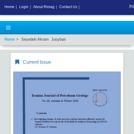
[fa]
Home
|
Login
|
About Rimag
|
Contact Us
|
Home
Seyedeh Akram Jooybari
Current Issue