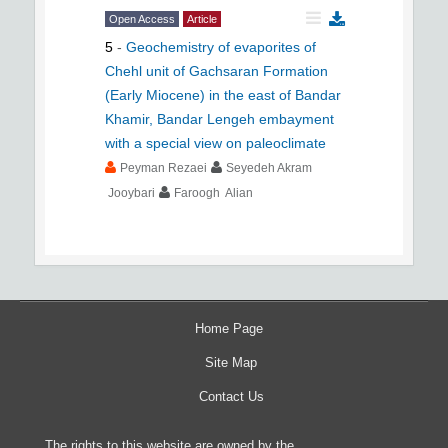
Open Access
Article
5
-
Geochemistry of evaporites of
Chehl unit of Gachsaran Formation
(Early Miocene) in the east of Bandar
Khamir, Bandar Lengeh embayment
with a special view on paleoclimate
Peyman Rezaei
Seyedeh Akram
Jooybari
Faroogh Alian
Home Page
Site Map
Contact Us
The rights to this website are owned by the