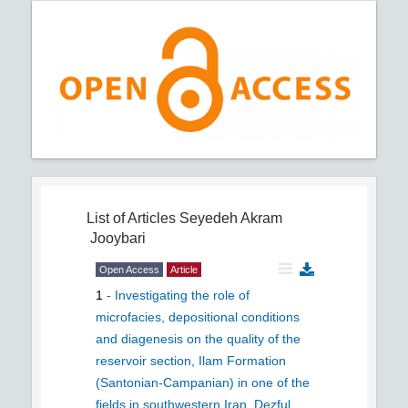
List of Articles
Seyedeh Akram
Jooybari
Open Access
Article
1
-
Investigating the role of
microfacies, depositional conditions
and diagenesis on the quality of the
reservoir section, Ilam Formation
(Santonian-Campanian) in one of the
fields in southwestern Iran, Dezful