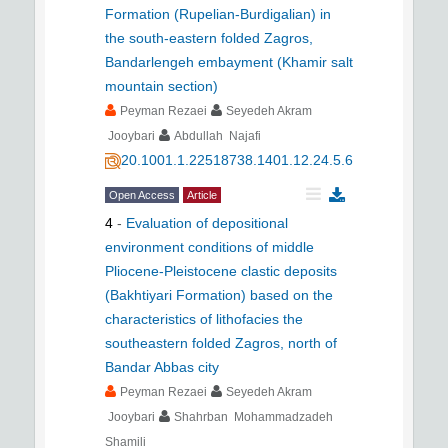
Formation (Rupelian-Burdigalian) in
the south-eastern folded Zagros,
Bandarlengeh embayment (Khamir salt
mountain section)
Peyman Rezaei
Seyedeh Akram
Jooybari
Abdullah Najafi
20.1001.1.22518738.1401.12.24.5.6
Open Access
Article
4
-
Evaluation of depositional
environment conditions of middle
Pliocene-Pleistocene clastic deposits
(Bakhtiyari Formation) based on the
characteristics of lithofacies the
southeastern folded Zagros, north of
Bandar Abbas city
Peyman Rezaei
Seyedeh Akram
Jooybari
Shahrban Mohammadzadeh
Shamili