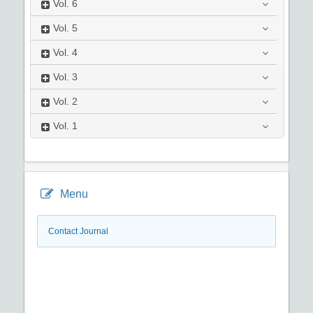
Vol.
6
Vol.
5
Vol.
4
Vol.
3
Vol.
2
Vol.
1
Menu
Contact Journal