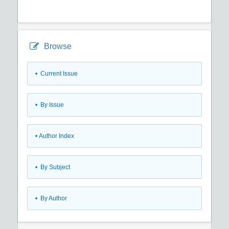
Browse
•
Current Issue
•
By Issue
•
Author Index
•
By Subject
•
By Author