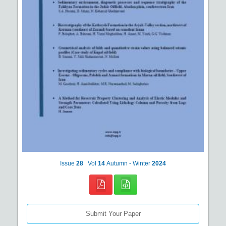
Issue
28
Vol
14
Autumn - Winter
2024
Submit Your Paper