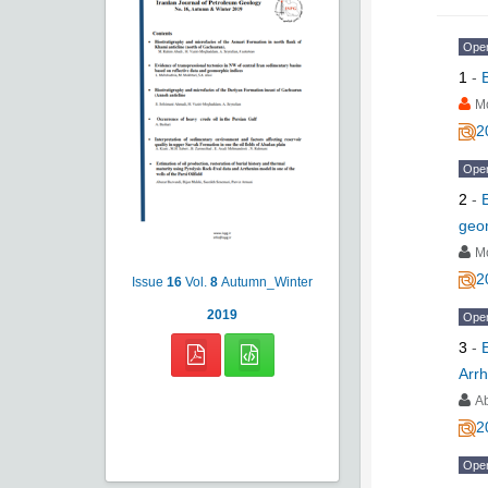
Ope
1
-
M
2
Ope
2
-
geo
M
2
Issue
16
Vol.
8
Autumn_Winter
2019
Ope
3
-
Arrh
A
2
Ope