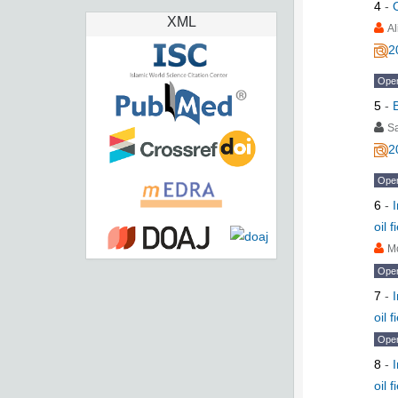
4
-
XML
Al
2
Ope
5
-
S
2
Ope
6
-
oil 
M
Ope
7
-
oil 
Ope
8
-
oil 