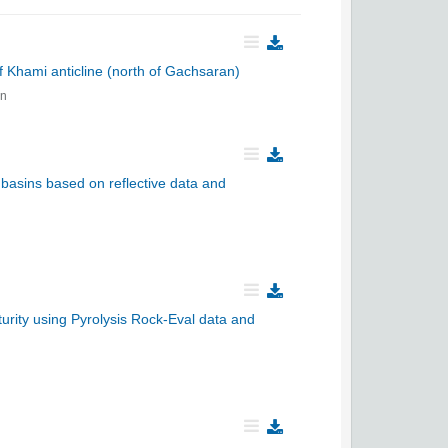
of Khami anticline (north of Gachsaran)
an
 basins based on reflective data and
aturity using Pyrolysis Rock-Eval data and