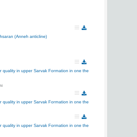
chsaran (Anneh anticline)
r quality in upper Sarvak Formation in one the
ni
r quality in upper Sarvak Formation in one the
r quality in upper Sarvak Formation in one the