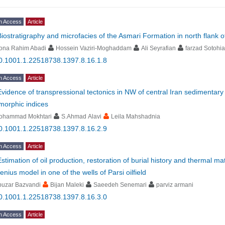
n Access
Article
Biostratigraphy and microfacies of the Asmari Formation in north flank 
ona Rahim Abadi
Hossein Vaziri-Moghaddam
Ali Seyrafian
farzad Sotohi
0.1001.1.22518738.1397.8.16.1.8
n Access
Article
Evidence of transpressional tectonics in NW of central Iran sedimentary
morphic indices
ohammad Mokhtari
S.Ahmad Alavi
Leila Mahshadnia
0.1001.1.22518738.1397.8.16.2.9
n Access
Article
Estimation of oil production, restoration of burial history and thermal m
enius model in one of the wells of Parsi oilfield
buzar Bazvandi
Bijan Maleki
Saeedeh Senemari
parviz armani
0.1001.1.22518738.1397.8.16.3.0
n Access
Article