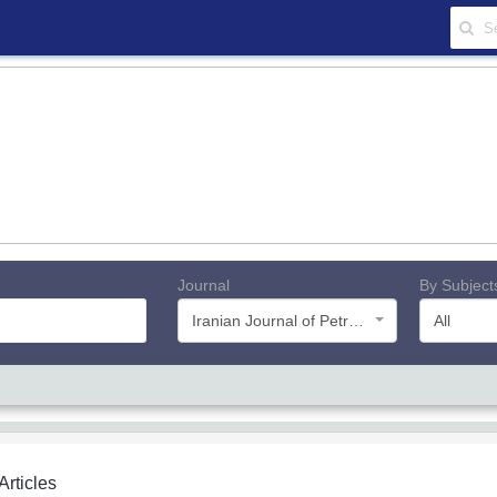
Journal
By Subject
Iranian Journal of Petroleum Geology
All
 Articles