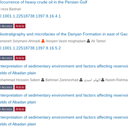
Occurrence of heavy crude oil in the Persian Gulf
i reza Bashari
0.1001.1.22518738.1397.8.16.4.1
n Access
Article
Biostratigraphy and microfacies of the Dariyan Formation in east of Ga
amaneh Solymani-Ahmadi
Hosyen Vaziri moghadam
Ali Taheri
0.1001.1.22518738.1397.8.16.5.2
n Access
Article
Interpretation of sedimentary environment and factors affecting reservoi
fields of Abadan plain
ohammad Hossein Saberi
Bahman Zarenezhad
الهام اسدی
Nasim Rahma
n Access
Article
Interpretation of sedimentary environment and factors affecting reservoi
fields of Abadan plain
n Access
Article
Interpretation of sedimentary environment and factors affecting reservoi
fields of Abadan plain