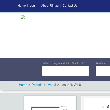
Home
|
Login
|
About Rimag
|
Contact Us
|
Title / Keyword / DOI / DOR
Author
Home
Periods
Vol.
8
Issue
16
Vol.
8
List of