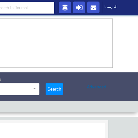
[فارسی]
s
Advanced
Search