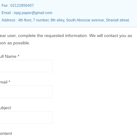
Fax
: 02122856407
Email
: ispg.paper@gmail.com
Address
: 4th floor, 7 number, 9th alley, South Aboozar avenue, Shariati streat,
ear user, complete the requested information. We will contact you as
oon as possible.
ull Name
*
mail
*
ubject
ontent