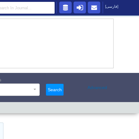
[فارسی]
s
Advanced
Search