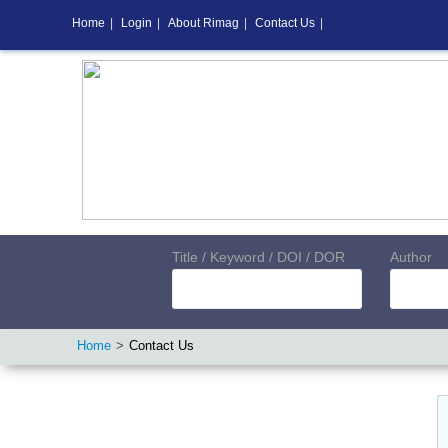
Home
|
Login
|
About Rimag
|
Contact Us
|
Title / Keyword / DOI / DOR
Author
Home
Contact Us