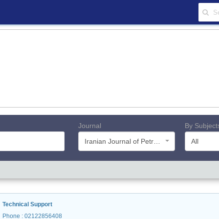
Journal
By Subject
Iranian Journal of Petroleum Geology
All
Technical Support
Phone
: 02122856408