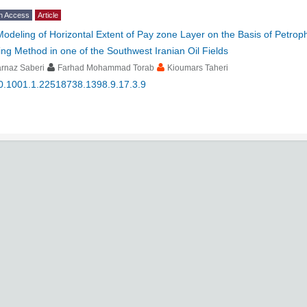
n Access
Article
Modeling of Horizontal Extent of Pay zone Layer on the Basis of Petroph
ing Method in one of the Southwest Iranian Oil Fields
rnaz Saberi
Farhad Mohammad Torab
Kioumars Taheri
0.1001.1.22518738.1398.9.17.3.9