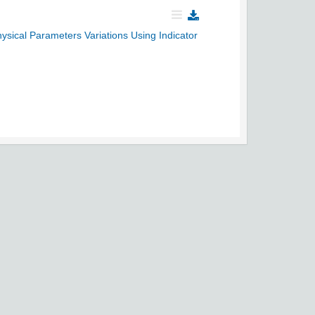
ysical Parameters Variations Using Indicator