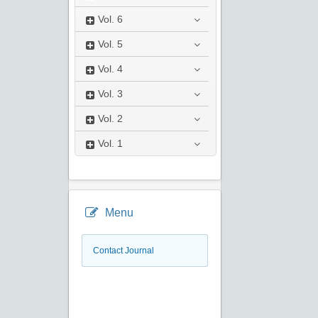
Vol.
6
Vol.
5
Vol.
4
Vol.
3
Vol.
2
Vol.
1
Menu
Contact Journal