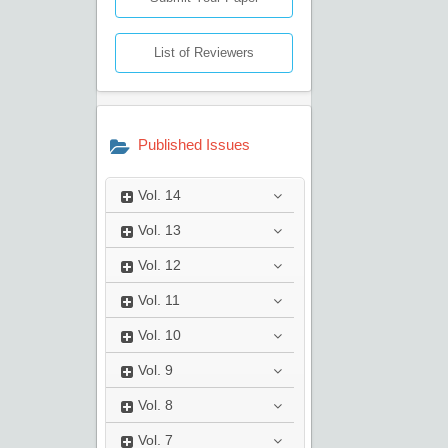
List of Reviewers
Published Issues
Vol.
14
Vol.
13
Vol.
12
Vol.
11
Vol.
10
Vol.
9
Vol.
8
Vol.
7