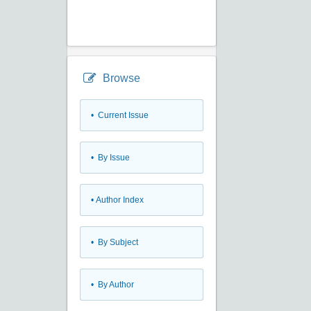
Browse
•
Current Issue
•
By Issue
•
Author Index
•
By Subject
•
By Author