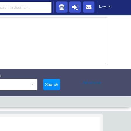
[فارسی]
s
Advanced
Search