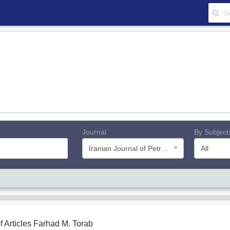
Journal
By Subject
Iranian Journal of Petroleum Geology
All
f Articles
Farhad M. Torab