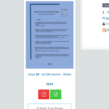
Ope
1
-
Krig
Fa
2
Issue
28
Vol
14
Autumn - Winter
2024
Submit Your Paper