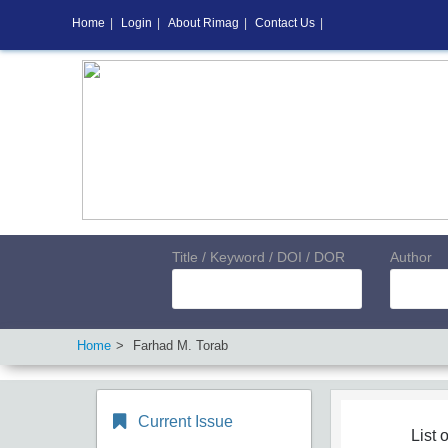
Home
|
Login
|
About Rimag
|
Contact Us
|
Title / Keyword / DOI / DOR
Author
Home
Farhad M. Torab
Current Issue
List o