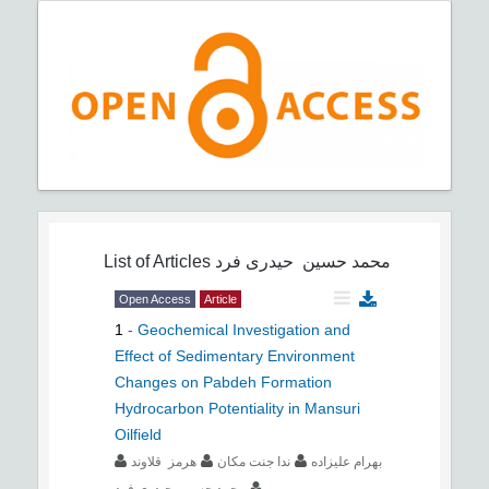
List of Articles
محمد حسین حیدری فرد
Open Access
Article
1
-
Geochemical Investigation and
Effect of Sedimentary Environment
Changes on Pabdeh Formation
Hydrocarbon Potentiality in Mansuri
Oilfield
هرمز قلاوند
ندا جنت مکان
بهرام علیزاده
محمد حسین حیدری فرد