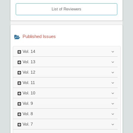
List of Reviewers
Published Issues
Vol.
14
Vol.
13
Vol.
12
Vol.
11
Vol.
10
Vol.
9
Vol.
8
Vol.
7