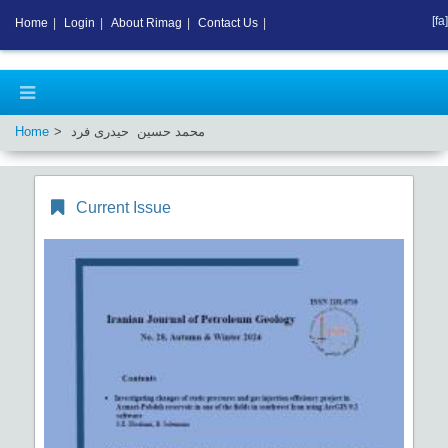
[fa]
Home
|
Login
|
About Rimag
|
Contact Us
|
Home
محمد حسین حیدری فرد
Current Issue