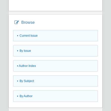
Browse
•
Current Issue
•
By Issue
•
Author Index
•
By Subject
•
By Author