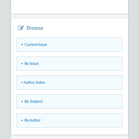
Browse
•
Current Issue
•
By Issue
•
Author Index
•
By Subject
•
By Author