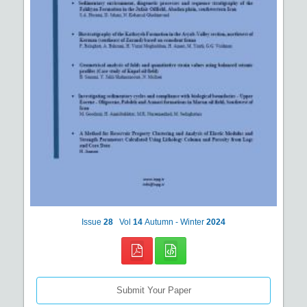
Issue
28
Vol
14
Autumn - Winter
2024
Submit Your Paper