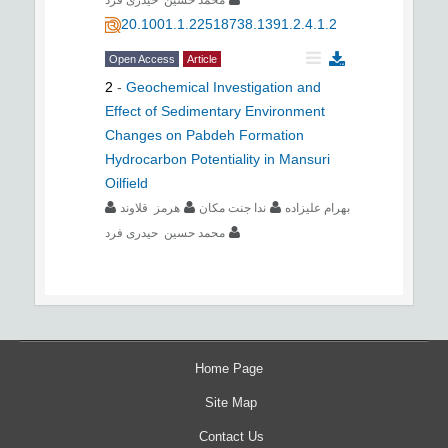
20.1001.1.22518738.1391.2.4.1.2
Open Access
Article
2
-
Geochemical Investigation and
Effect of Sedimentary Environment
Changes on Pabdeh Formation
Hydrocarbon Potentiality in Mansuri
Oilfield
هرمز قلاوند
ندا جنت مکان
بهرام علیزاده
محمد حسین حیدری فرد
Home Page
Site Map
Contact Us