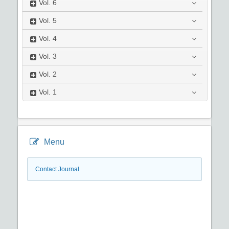
Vol.
6
Vol.
5
Vol.
4
Vol.
3
Vol.
2
Vol.
1
Menu
Contact Journal