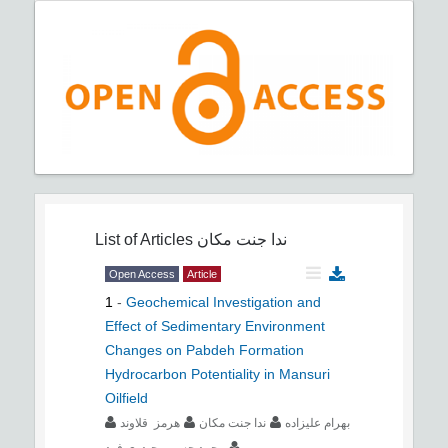
List of Articles
ندا جنت مکان
Open Access
Article
1
-
Geochemical Investigation and
Effect of Sedimentary Environment
Changes on Pabdeh Formation
Hydrocarbon Potentiality in Mansuri
Oilfield
هرمز قلاوند
ندا جنت مکان
بهرام علیزاده
محمد حسین حیدری فرد