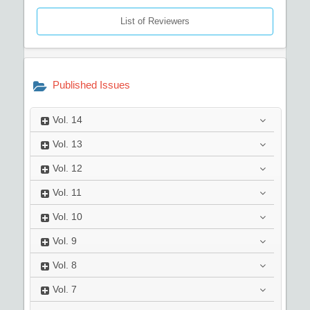
List of Reviewers
Published Issues
Vol.
14
Vol.
13
Vol.
12
Vol.
11
Vol.
10
Vol.
9
Vol.
8
Vol.
7