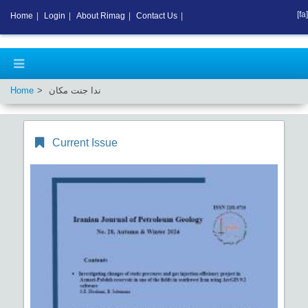
[fa]
Home
|
Login
|
About Rimag
|
Contact Us
|
Home
ندا جنت مکان
Current Issue