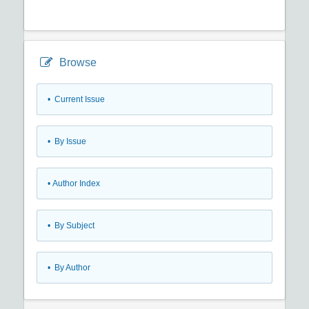
Browse
•
Current Issue
•
By Issue
•
Author Index
•
By Subject
•
By Author