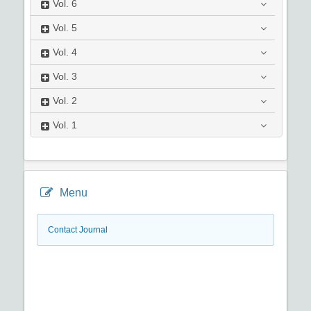
Vol.
6
Vol.
5
Vol.
4
Vol.
3
Vol.
2
Vol.
1
Menu
Contact Journal