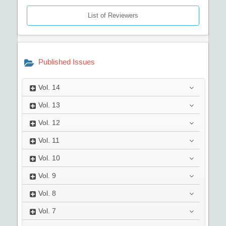
List of Reviewers
Published Issues
Vol.
14
Vol.
13
Vol.
12
Vol.
11
Vol.
10
Vol.
9
Vol.
8
Vol.
7