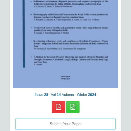
Issue
28
Vol
14
Autumn - Winter
2024
Submit Your Paper