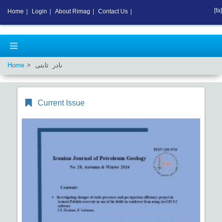
[fa]
Home
|
Login
|
About Rimag
|
Contact Us
|
Home
نادر ثابتی
Current Issue