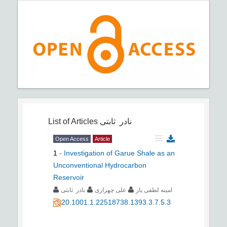
List of Articles
نادر ثابتی
Open Access
Article
1
-
Investigation of Garue Shale as an
Unconventional Hydrocarbon
Reservoir
نادر ثابتی
علی چهرازی
امینه لطفی یار
20.1001.1.22518738.1393.3.7.5.3