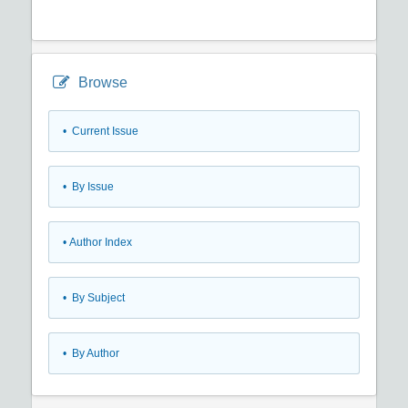
Browse
•
Current Issue
•
By Issue
•
Author Index
•
By Subject
•
By Author