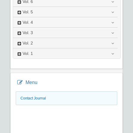
Vol.
6
Vol.
5
Vol.
4
Vol.
3
Vol.
2
Vol.
1
Menu
Contact Journal