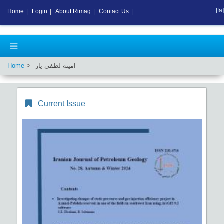
[fa]
Home
|
Login
|
About Rimag
|
Contact Us
|
Home
امینه لطفی یار
Current Issue