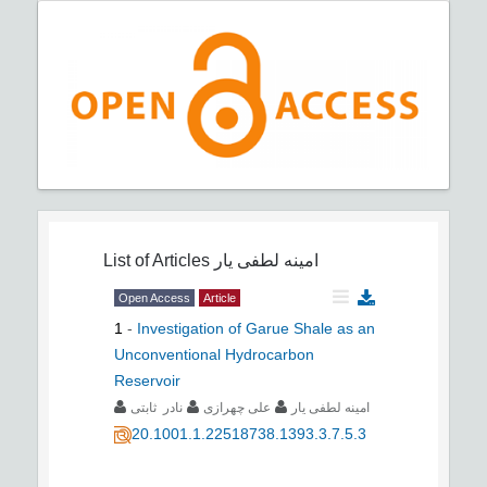
List of Articles
امینه لطفی یار
Open Access
Article
1
-
Investigation of Garue Shale as an
Unconventional Hydrocarbon
Reservoir
نادر ثابتی
علی چهرازی
امینه لطفی یار
20.1001.1.22518738.1393.3.7.5.3