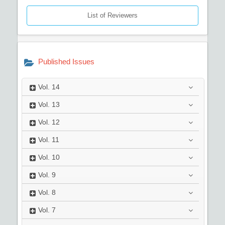
List of Reviewers
Published Issues
Vol.
14
Vol.
13
Vol.
12
Vol.
11
Vol.
10
Vol.
9
Vol.
8
Vol.
7