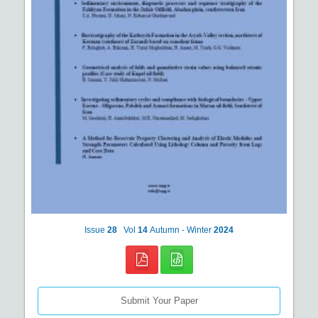
Issue
28
Vol
14
Autumn - Winter
2024
Submit Your Paper