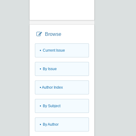
Browse
•
Current Issue
•
By Issue
•
Author Index
•
By Subject
•
By Author