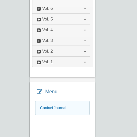
Vol.
6
Vol.
5
Vol.
4
Vol.
3
Vol.
2
Vol.
1
Menu
Contact Journal