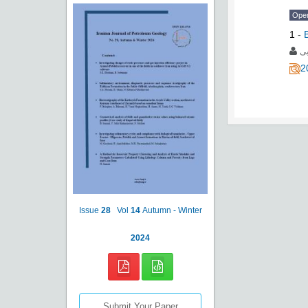
Ope
1
-
م
2
Issue
28
Vol
14
Autumn - Winter
2024
Submit Your Paper