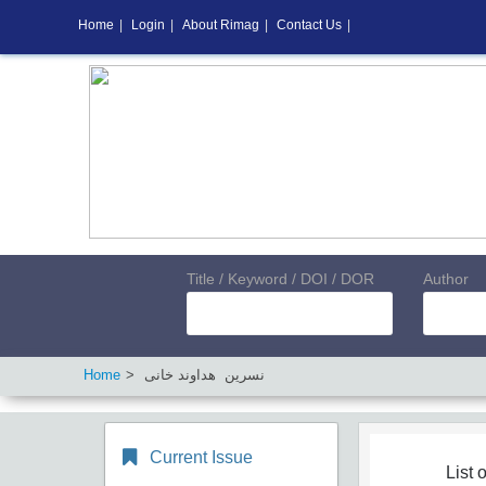
Home
|
Login
|
About Rimag
|
Contact Us
|
Title / Keyword / DOI / DOR
Author
Home
نسرین هداوند خانی
Current Issue
List o