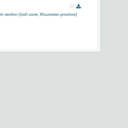
eh section (Izeh zone, Khuzestan province)