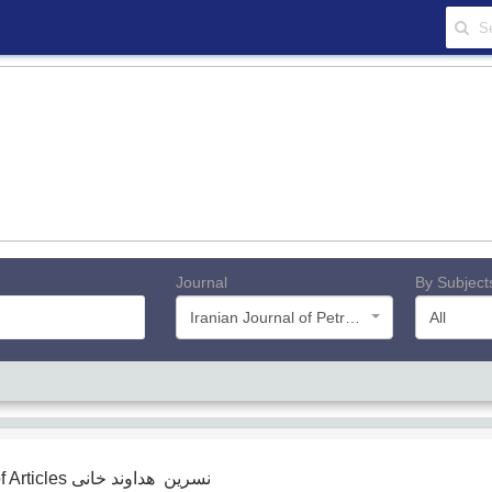
Journal
By Subject
Iranian Journal of Petroleum Geology
All
f Articles
نسرین هداوند خانی