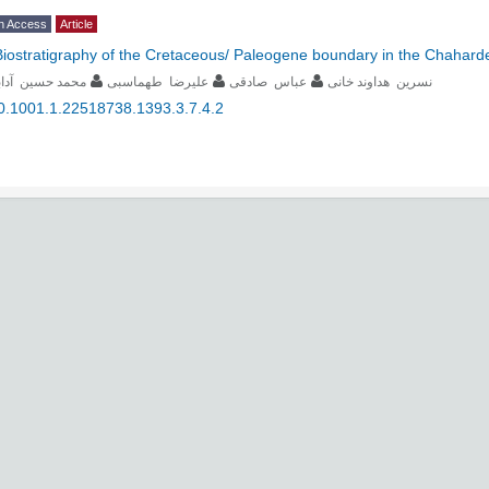
n Access
Article
Biostratigraphy of the Cretaceous/ Paleogene boundary in the Chahard
حمد حسین آدابی
علیرضا طهماسبی
عباس صادقی
نسرین هداوند خانی
0.1001.1.22518738.1393.3.7.4.2