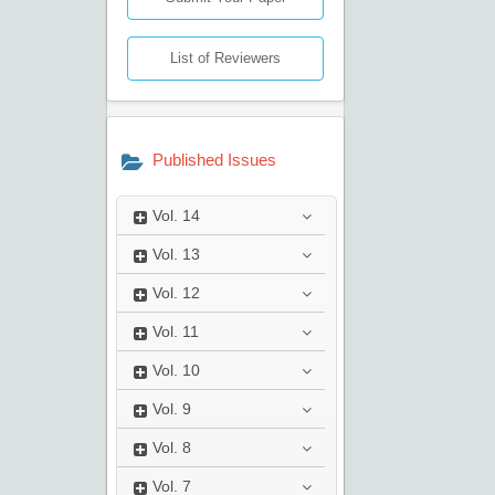
List of Reviewers
Published Issues
Vol.
14
Vol.
13
Vol.
12
Vol.
11
Vol.
10
Vol.
9
Vol.
8
Vol.
7