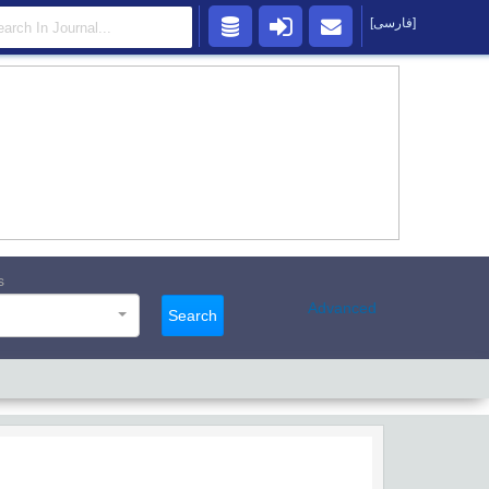
[فارسی]
s
Advanced
Search