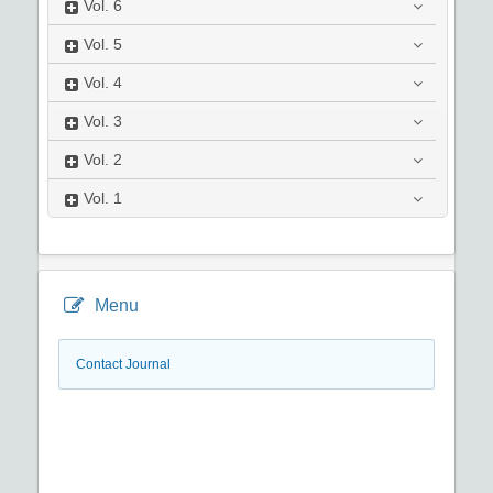
Vol.
6
Vol.
5
Vol.
4
Vol.
3
Vol.
2
Vol.
1
Menu
Contact Journal