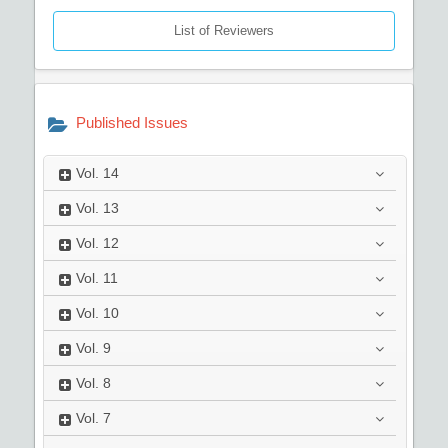
List of Reviewers
Published Issues
Vol.
14
Vol.
13
Vol.
12
Vol.
11
Vol.
10
Vol.
9
Vol.
8
Vol.
7