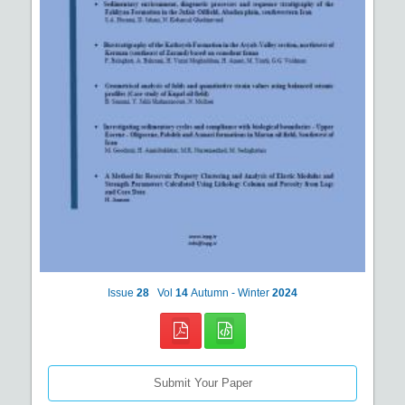
Issue
28
Vol
14
Autumn - Winter
2024
Submit Your Paper