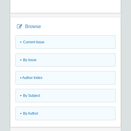
Browse
•
Current Issue
•
By Issue
•
Author Index
•
By Subject
•
By Author