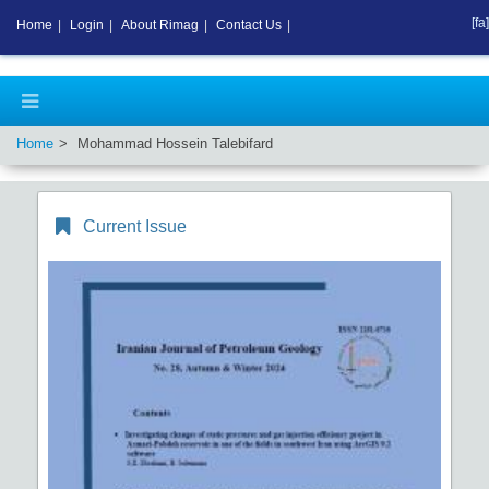
[fa]
Home
|
Login
|
About Rimag
|
Contact Us
|
Home
Mohammad Hossein Talebifard
Current Issue