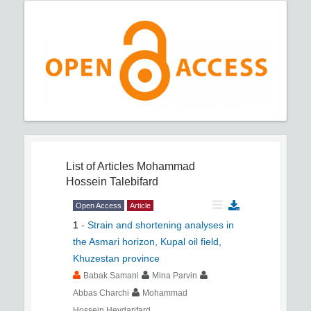
List of Articles
Mohammad
Hossein Talebifard
Open Access
Article
1
-
Strain and shortening analyses in
the Asmari horizon, Kupal oil field,
Khuzestan province
Babak Samani
Mina Parvin
Abbas Charchi
Mohammad
Hossein Heydarifard