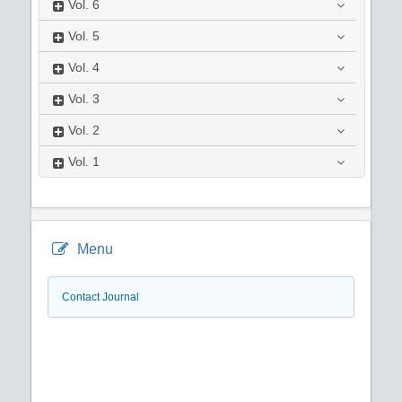
Vol.
6
Vol.
5
Vol.
4
Vol.
3
Vol.
2
Vol.
1
Menu
Contact Journal