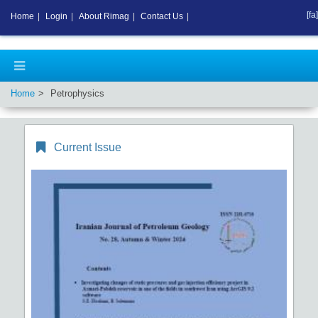
[fa]
Home
|
Login
|
About Rimag
|
Contact Us
|
Home
Petrophysics
Current Issue