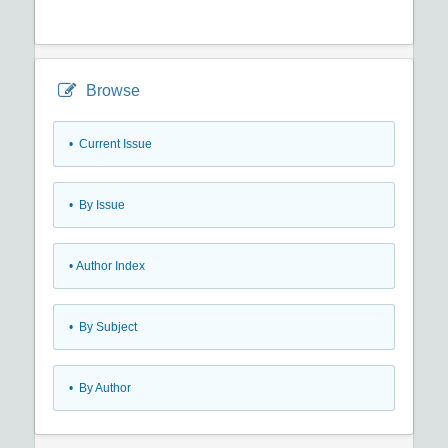
Browse
•
Current Issue
•
By Issue
•
Author Index
•
By Subject
•
By Author