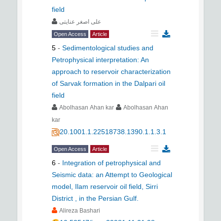
field
علی اصغر عنایتی
Open Access
Article
5
-
Sedimentological studies and
Petrophysical interpretation: An
approach to reservoir characterization
of Sarvak formation in the Dalpari oil
field
Abolhasan Ahan kar
Abolhasan Ahan
kar
20.1001.1.22518738.1390.1.1.3.1
Open Access
Article
6
-
Integration of petrophysical and
Seismic data: an Attempt to Geological
model, Ilam reservoir oil field, Sirri
District , in the Persian Gulf.
Alireza Bashari