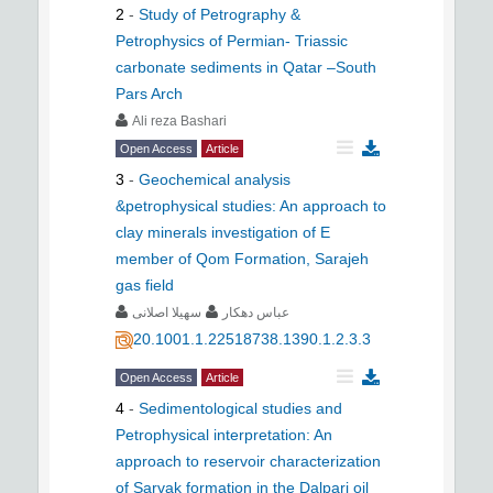
2
-
Study of Petrography &
Petrophysics of Permian- Triassic
carbonate sediments in Qatar –South
Pars Arch
Ali reza Bashari
Open Access
Article
3
-
Geochemical analysis
&petrophysical studies: An approach to
clay minerals investigation of E
member of Qom Formation, Sarajeh
gas field
سهیلا اصلانی
عباس دهکار
20.1001.1.22518738.1390.1.2.3.3
Open Access
Article
4
-
Sedimentological studies and
Petrophysical interpretation: An
approach to reservoir characterization
of Sarvak formation in the Dalpari oil