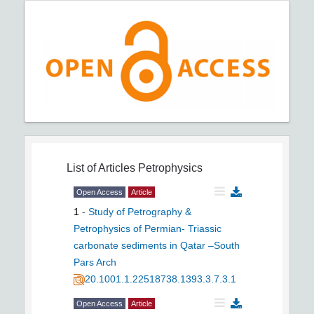
List of Articles
Petrophysics
Open Access
Article
1
-
Study of Petrography &
Petrophysics of Permian- Triassic
carbonate sediments in Qatar –South
Pars Arch
20.1001.1.22518738.1393.3.7.3.1
Open Access
Article