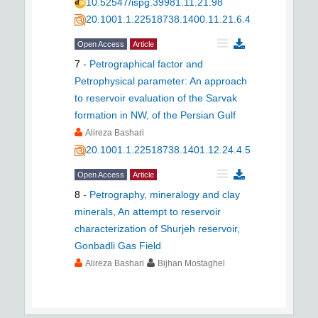
10.52547/ispg.39981.11.21.98
20.1001.1.22518738.1400.11.21.6.4
Open Access
Article
7
-
Petrographical factor and
Petrophysical parameter: An approach
to reservoir evaluation of the Sarvak
formation in NW, of the Persian Gulf
Alireza Bashari
20.1001.1.22518738.1401.12.24.4.5
Open Access
Article
8
-
Petrography, mineralogy and clay
minerals, An attempt to reservoir
characterization of Shurjeh reservoir,
Gonbadli Gas Field
Alireza Bashari
Bijhan Mostaghel