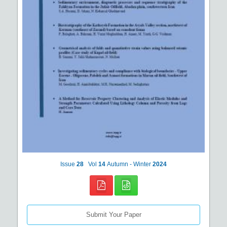
Issue
28
Vol
14
Autumn - Winter
2024
Submit Your Paper