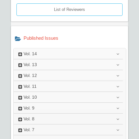
List of Reviewers
Published Issues
Vol.
14
Vol.
13
Vol.
12
Vol.
11
Vol.
10
Vol.
9
Vol.
8
Vol.
7