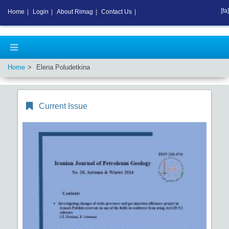
[fa]
Home
|
Login
|
About Rimag
|
Contact Us
|
Home
Elena Poludetkina
Current Issue