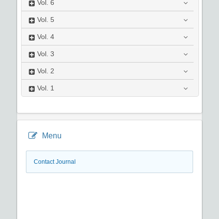
Vol.
6
Vol.
5
Vol.
4
Vol.
3
Vol.
2
Vol.
1
Menu
Contact Journal