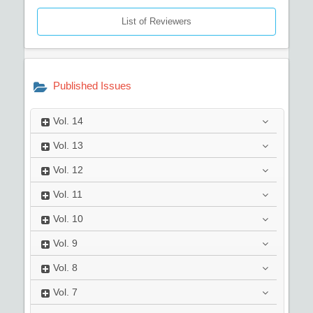
List of Reviewers
Published Issues
Vol.
14
Vol.
13
Vol.
12
Vol.
11
Vol.
10
Vol.
9
Vol.
8
Vol.
7