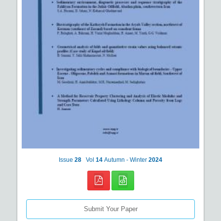
Issue
28
Vol
14
Autumn - Winter
2024
Submit Your Paper