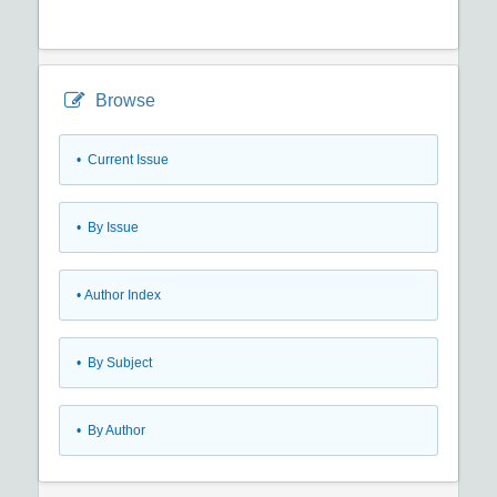
Browse
•
Current Issue
•
By Issue
•
Author Index
•
By Subject
•
By Author