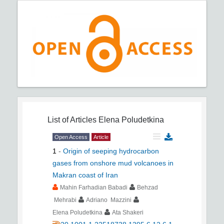
List of Articles
Elena Poludetkina
Open Access
Article
1
-
Origin of seeping hydrocarbon
gases from onshore mud volcanoes in
Makran coast of Iran
Mahin Farhadian Babadi
Behzad
Mehrabi
Adriano Mazzini
Elena Poludetkina
Ata Shakeri