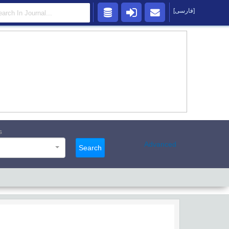
[فارسی]
s
Advanced
Search