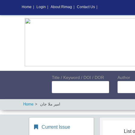
Home
|
Login
|
About Rimag
|
Contact Us
|
Title / Keyword / DOI / DOR
Author
Home
امیر ملا جان
Current Issue
List o