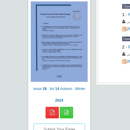
Ope
1
-
به
2
Ope
2
-
به
2
Issue
28
Vol
14
Autumn - Winter
2024
Submit Your Paper