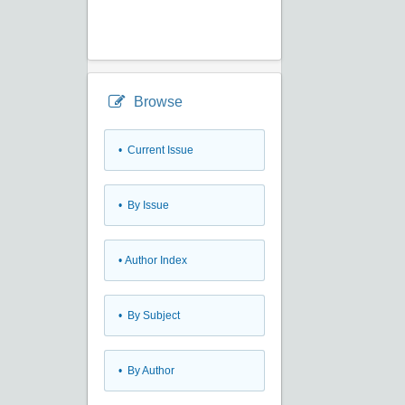
Browse
•
Current Issue
•
By Issue
•
Author Index
•
By Subject
•
By Author