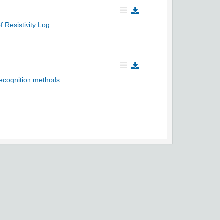
 Resistivity Log
 recognition methods