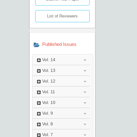
List of Reviewers
Published Issues
Vol.
14
Vol.
13
Vol.
12
Vol.
11
Vol.
10
Vol.
9
Vol.
8
Vol.
7