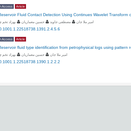
n Access
Article
Reservoir Fluid Contact Detection Using Continues Wavelet Transform of
زاد تخم چی
حسین معماریان
مصطفی جاوید
امیر ملا جان
0.1001.1.22518738.1391.2.4.5.6
n Access
Article
Reservoir fluid type identification from petrophysical logs using pattern
زاد تخم چی
حسین معماریان
امیر ملا جان
0.1001.1.22518738.1390.1.2.2.2