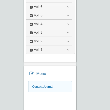
Vol.
6
Vol.
5
Vol.
4
Vol.
3
Vol.
2
Vol.
1
Menu
Contact Journal