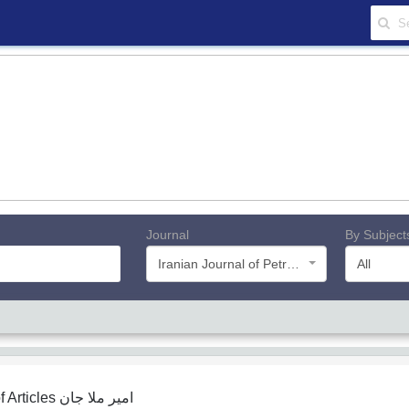
Journal
By Subject
Iranian Journal of Petroleum Geology
All
f Articles
امیر ملا جان