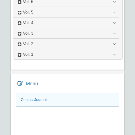
Vol.
6
Vol.
5
Vol.
4
Vol.
3
Vol.
2
Vol.
1
Menu
Contact Journal