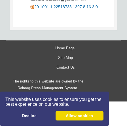
20.1001.1.22518738.1397.8.16.3.0
Home Page
Site Map
Contact Us
The rights to this website are owned by the
Raimag Press Management System.
Copyright
2017-2026
©
This website uses cookies to ensure you get the
best experience on our website.
Decline
Allow cookies