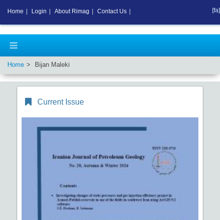
[fa]
Home
|
Login
|
About Rimag
|
Contact Us
|
Home
Bijan Maleki
Current Issue