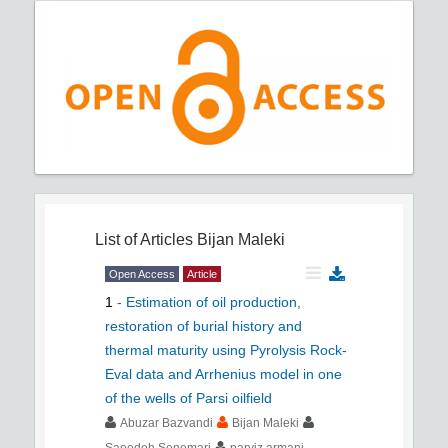
List of Articles
Bijan Maleki
Open Access
Article
1
-
Estimation of oil production,
restoration of burial history and
thermal maturity using Pyrolysis Rock-
Eval data and Arrhenius model in one
of the wells of Parsi oilfield
Abuzar Bazvandi
Bijan Maleki
Saeedeh Senemari
parviz armani