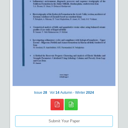
Issue
28
Vol
14
Autumn - Winter
2024
Submit Your Paper