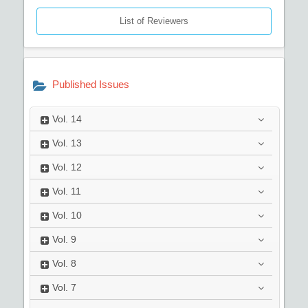
List of Reviewers
Published Issues
Vol.
14
Vol.
13
Vol.
12
Vol.
11
Vol.
10
Vol.
9
Vol.
8
Vol.
7