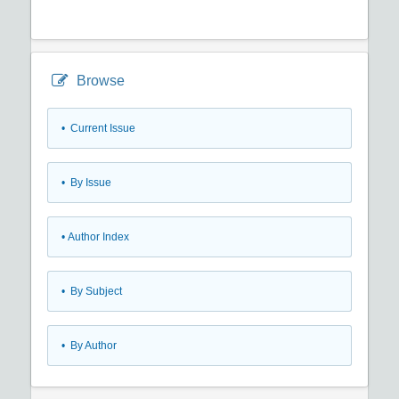
Browse
•
Current Issue
•
By Issue
•
Author Index
•
By Subject
•
By Author