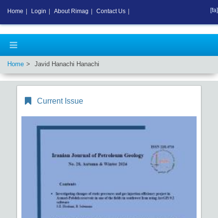
[fa]
Home
|
Login
|
About Rimag
|
Contact Us
|
Home
Javid Hanachi Hanachi
Current Issue