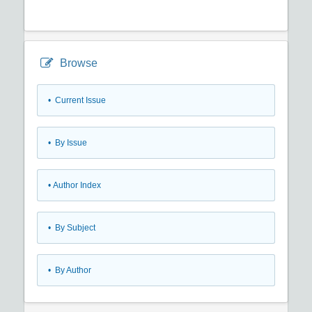
Browse
•
Current Issue
•
By Issue
•
Author Index
•
By Subject
•
By Author