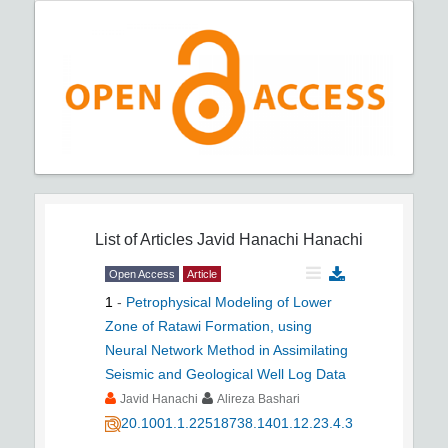
List of Articles
Javid Hanachi Hanachi
Open Access
Article
1
-
Petrophysical Modeling of Lower
Zone of Ratawi Formation, using
Neural Network Method in Assimilating
Seismic and Geological Well Log Data
Javid Hanachi
Alireza Bashari
20.1001.1.22518738.1401.12.23.4.3