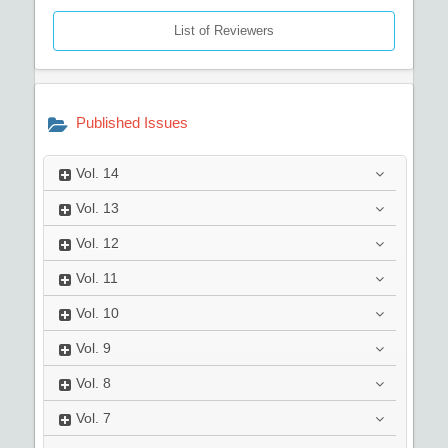
List of Reviewers
Published Issues
Vol.
14
Vol.
13
Vol.
12
Vol.
11
Vol.
10
Vol.
9
Vol.
8
Vol.
7