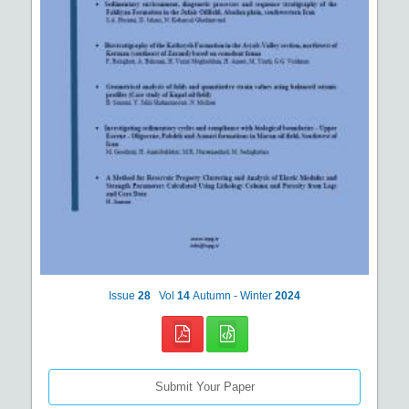
Issue
28
Vol
14
Autumn - Winter
2024
Submit Your Paper