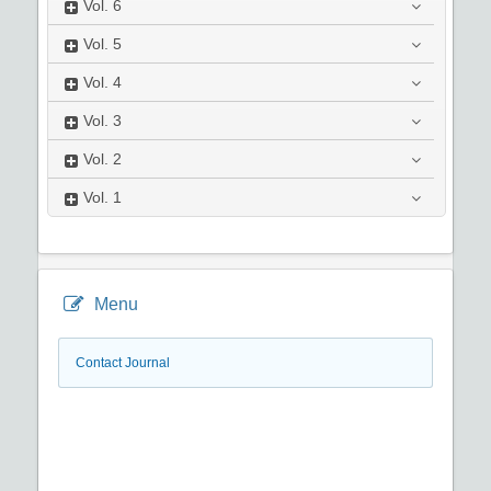
Vol.
6
Vol.
5
Vol.
4
Vol.
3
Vol.
2
Vol.
1
Menu
Contact Journal