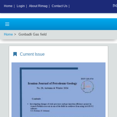
[fa]
Home
|
Login
|
About Rimag
|
Contact Us
|
Home
Gonbadli Gas field
Current Issue