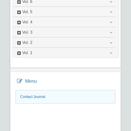
Vol.
6
Vol.
5
Vol.
4
Vol.
3
Vol.
2
Vol.
1
Menu
Contact Journal