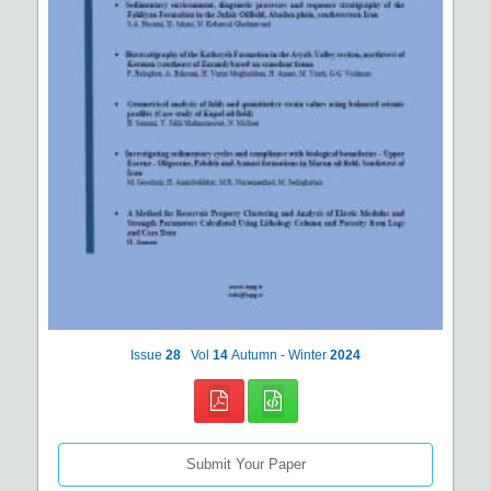
Issue
28
Vol
14
Autumn - Winter
2024
Submit Your Paper