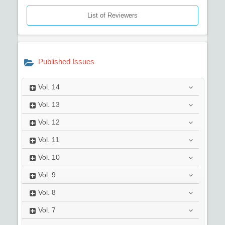
List of Reviewers
Published Issues
Vol.
14
Vol.
13
Vol.
12
Vol.
11
Vol.
10
Vol.
9
Vol.
8
Vol.
7