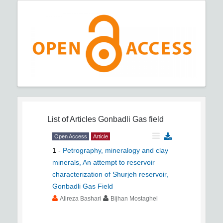
List of Articles
Gonbadli Gas field
Open Access
Article
1
-
Petrography, mineralogy and clay
minerals, An attempt to reservoir
characterization of Shurjeh reservoir,
Gonbadli Gas Field
Alireza Bashari
Bijhan Mostaghel