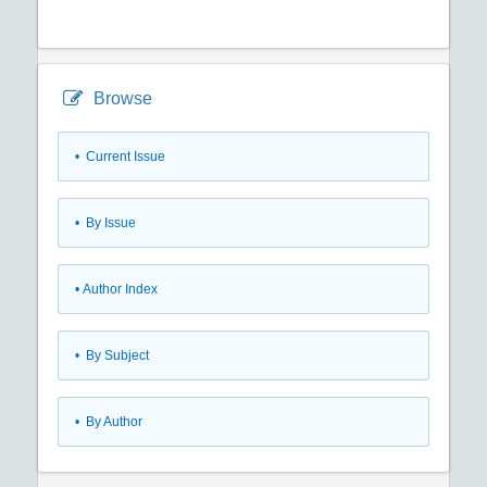
Browse
•
Current Issue
•
By Issue
•
Author Index
•
By Subject
•
By Author