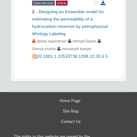
Open Access
Article
2
-
Designing an Ensemble model for
estimating the permeability of a
hydrocarbon reservoir by petrophysical
lithology Labeling
abbas salahshoor
Ahmad Gaeini
Alireza shahin
mossayeb kamari
20.1001.1.22518738.1399.10.20.6.5
Home Page
Site Map
Contact Us
The rights to this website are owned by the