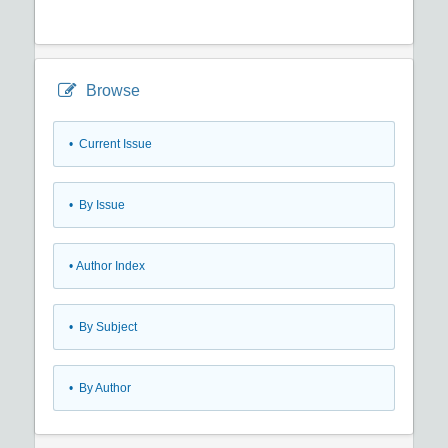
Browse
•
Current Issue
•
By Issue
•
Author Index
•
By Subject
•
By Author