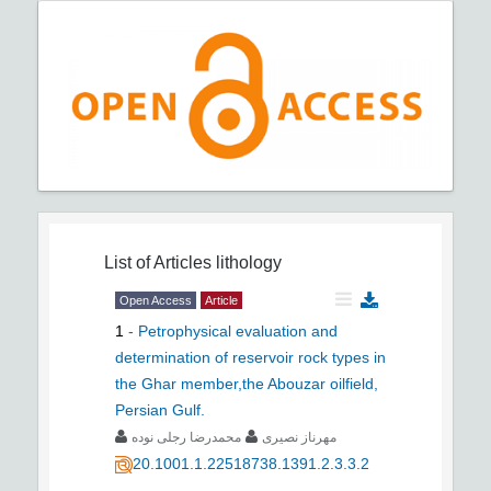
List of Articles
lithology
Open Access
Article
1
-
Petrophysical evaluation and
determination of reservoir rock types in
the Ghar member,the Abouzar oilfield,
Persian Gulf.
محمدرضا رجلی نوده
مهرناز نصیری
20.1001.1.22518738.1391.2.3.3.2