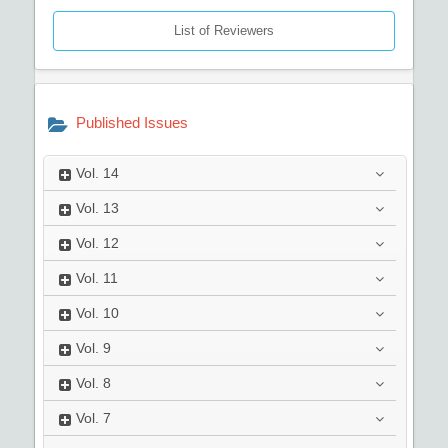
List of Reviewers
Published Issues
Vol.
14
Vol.
13
Vol.
12
Vol.
11
Vol.
10
Vol.
9
Vol.
8
Vol.
7