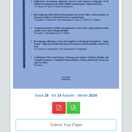
Issue
28
Vol
14
Autumn - Winter
2024
Submit Your Paper