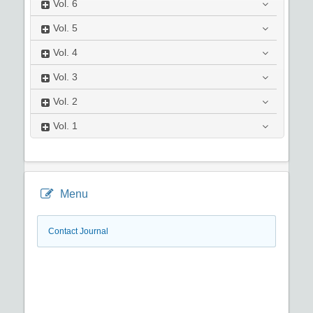
Vol.
6
Vol.
5
Vol.
4
Vol.
3
Vol.
2
Vol.
1
Menu
Contact Journal