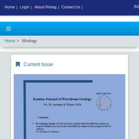
[fa]
Home
|
Login
|
About Rimag
|
Contact Us
|
Home
lithology
Current Issue