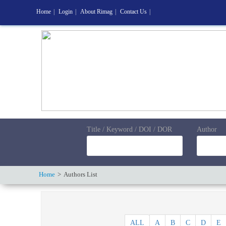
Home
|
Login
|
About Rimag
|
Contact Us
|
Title / Keyword / DOI / DOR
Author
Home
Authors List
ALL
A
B
C
D
E