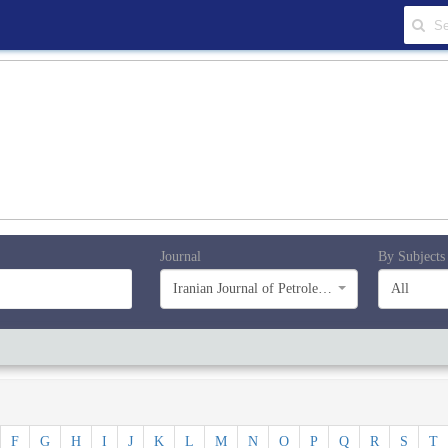
Journal
By Subjects
Iranian Journal of Petroleum Geology
All
F
G
H
I
J
K
L
M
N
O
P
Q
R
S
T