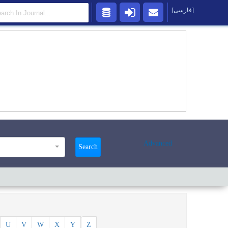
[فارسی]
Advanced
Search
U
V
W
X
Y
Z