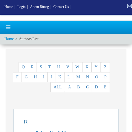
[fa]
Home
|
Login
|
About Rimag
|
Contact Us
|
Home
Authors List
Q
R
S
T
U
V
W
X
Y
Z
F
G
H
I
J
K
L
M
N
O
P
ALL
A
B
C
D
E
R