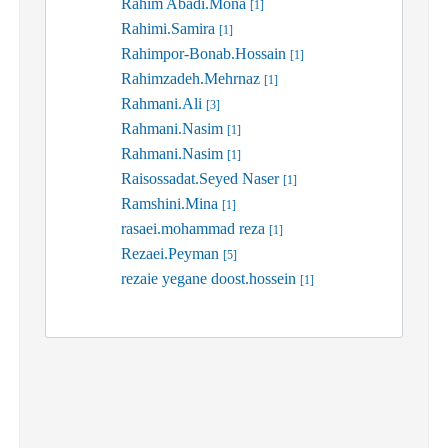
Rahim Abadi.Mona
[1]
Rahimi.Samira
[1]
Rahimpor-Bonab.Hossain
[1]
Rahimzadeh.Mehrnaz
[1]
Rahmani.Ali
[3]
Rahmani.Nasim
[1]
Rahmani.Nasim
[1]
Raisossadat.Seyed Naser
[1]
Ramshini.Mina
[1]
rasaei.mohammad reza
[1]
Rezaei.Peyman
[5]
rezaie yegane doost.hossein
[1]