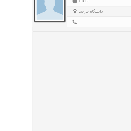
Ph.D.
دانشگاه بیرجند