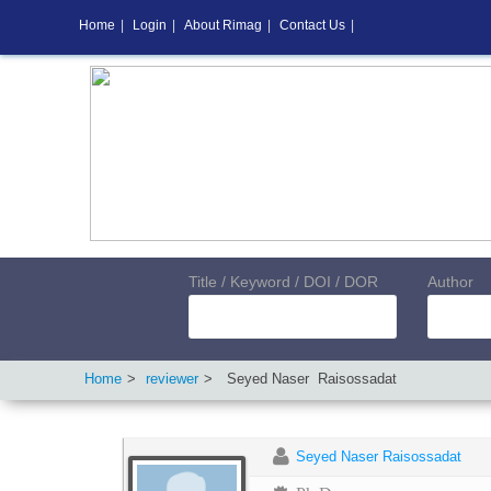
Home
|
Login
|
About Rimag
|
Contact Us
|
Title / Keyword / DOI / DOR
Author
Home
reviewer
Seyed Naser
Raisossadat
Seyed Naser Raisossadat