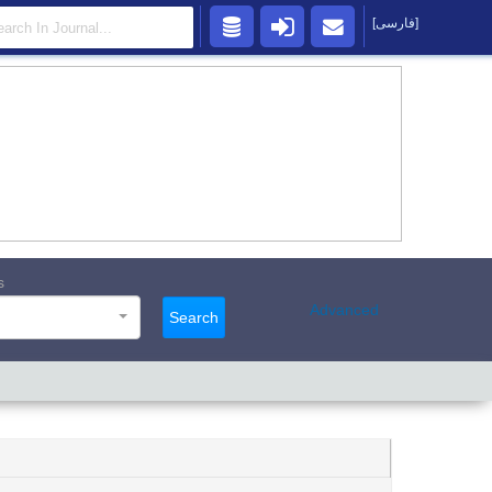
[فارسی]
s
Advanced
Search