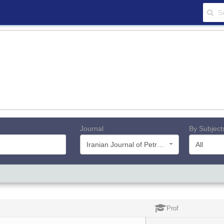
Journal
By Subject
Iranian Journal of Petroleum Geology
All
Prof