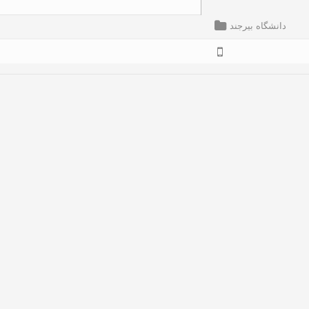
دانشگاه بیرجند