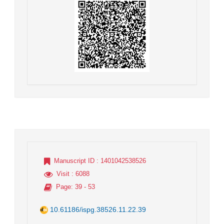
Manuscript ID
: 1401042538526
Visit
: 6088
Page
: 39 - 53
10.61186/ispg.38526.11.22.39