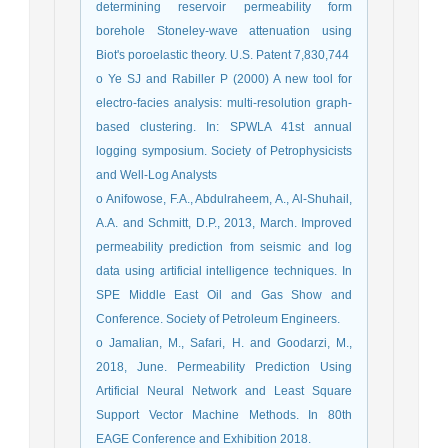
determining reservoir permeability form
borehole Stoneley-wave attenuation using
Biot's poroelastic theory. U.S. Patent 7,830,744
o Ye SJ and Rabiller P (2000) A new tool for
electro-facies analysis: multi-resolution graph-
based clustering. In: SPWLA 41st annual
logging symposium. Society of Petrophysicists
and Well-Log Analysts
o Anifowose, F.A., Abdulraheem, A., Al-Shuhail,
A.A. and Schmitt, D.P., 2013, March. Improved
permeability prediction from seismic and log
data using artificial intelligence techniques. In
SPE Middle East Oil and Gas Show and
Conference. Society of Petroleum Engineers.
o Jamalian, M., Safari, H. and Goodarzi, M.,
2018, June. Permeability Prediction Using
Artificial Neural Network and Least Square
Support Vector Machine Methods. In 80th
EAGE Conference and Exhibition 2018.