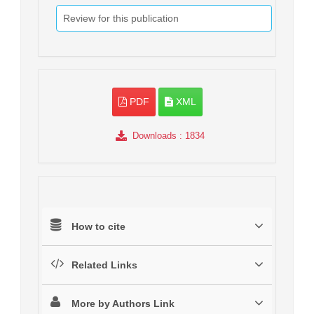
Review for this publication
PDF
XML
Downloads
: 1834
How to cite
Related Links
More by Authors Link