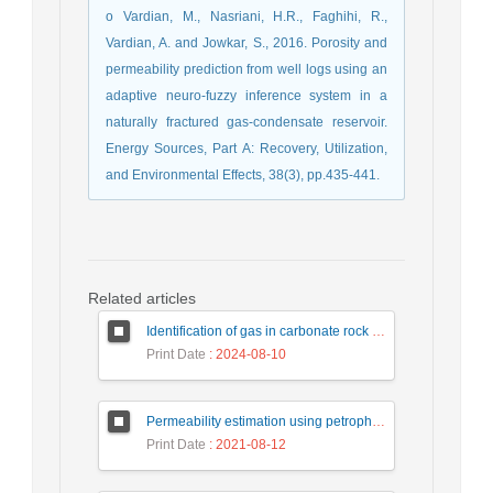
o Vardian, M., Nasriani, H.R., Faghihi, R.,
Vardian, A. and Jowkar, S., 2016. Porosity and
permeability prediction from well logs using an
adaptive neuro-fuzzy inference system in a
naturally fractured gas-condensate reservoir.
Energy Sources, Part A: Recovery, Utilization,
and Environmental Effects, 38(3), pp.435-441.
Related articles
Identification of gas in carbonate rock using wavelet transform
Print Date
: 2024-08-10
Permeability estimation using petrophysical logs and artificial intelligence methods: A case study in the Asmari reservoir of Ahvaz oil field
Print Date
: 2021-08-12