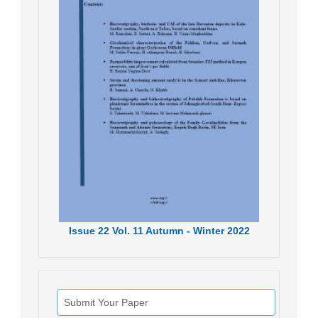
Issue
22
Vol.
11
Autumn - Winter
2022
Submit Your Paper