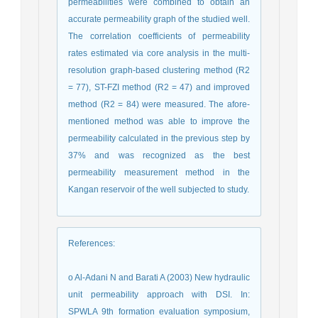
permeabilities were combined to obtain an
accurate permeability graph of the studied well.
The correlation coefficients of permeability
rates estimated via core analysis in the multi-
resolution graph-based clustering method (R2
= 77), ST-FZI method (R2 = 47) and improved
method (R2 = 84) were measured. The afore-
mentioned method was able to improve the
permeability calculated in the previous step by
37% and was recognized as the best
permeability measurement method in the
Kangan reservoir of the well subjected to study.
References
:
o Al-Adani N and Barati A (2003) New hydraulic
unit permeability approach with DSI. In:
SPWLA 9th formation evaluation symposium,