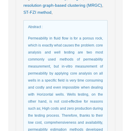
resolution graph-based clustering (MRGC)
,
ST-FZI method
,
Abstract
:
Permeability in fluid flow is for a porous rock,
which is exactly what causes the problem. core
analysis and well testing are two most
commonly used methods of permeability
measurement, but in-vitro measurement of
permeability by applying core analysis on all
wells in a specific field is very time consuming
and costly and even impossible when dealing
with Horizontal wells. Wells testing, on the
other hand, is not cost-effective for reasons
such as; High costs and zero production during
the testing process. Therefore, thanks to their
low cost, comprehensiveness and availability,
permeability estimation methods developed