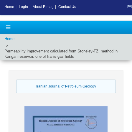
[fa]
Home
|
Login
|
About Rimag
|
Contact Us
|
Home
Permeability improvement calculated from Stoneley-FZI method in
Kangan reservoir, one of Iran's gas fields
Iranian Journal of Petroleum Geology