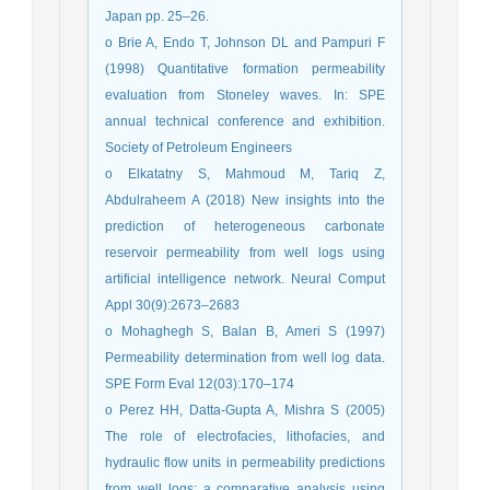
Japan pp. 25–26.
o Brie A, Endo T, Johnson DL and Pampuri F
(1998) Quantitative formation permeability
evaluation from Stoneley waves. In: SPE
annual technical conference and exhibition.
Society of Petroleum Engineers
o Elkatatny S, Mahmoud M, Tariq Z,
Abdulraheem A (2018) New insights into the
prediction of heterogeneous carbonate
reservoir permeability from well logs using
artificial intelligence network. Neural Comput
Appl 30(9):2673–2683
o Mohaghegh S, Balan B, Ameri S (1997)
Permeability determination from well log data.
SPE Form Eval 12(03):170–174
o Perez HH, Datta-Gupta A, Mishra S (2005)
The role of electrofacies, lithofacies, and
hydraulic flow units in permeability predictions
from well logs: a comparative analysis using