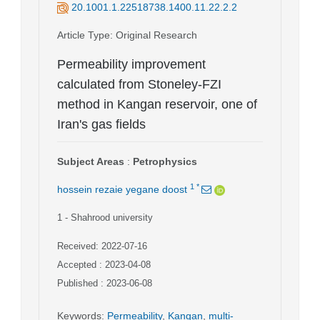
20.1001.1.22518738.1400.11.22.2.2
Article Type
: Original Research
Permeability improvement
calculated from Stoneley-FZI
method in Kangan reservoir, one of
Iran's gas fields
Subject Areas
:
Petrophysics
1
*
hossein rezaie yegane doost
1
- Shahrood university
Received: 2022-07-16
Accepted : 2023-04-08
Published : 2023-06-08
Keywords
:
Permeability
,
Kangan
,
multi-