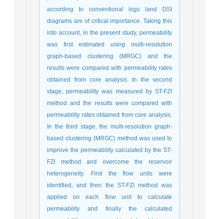
according to conventional logs land DSI
diagrams are of critical importance. Taking this
into account, in the present study, permeability
was first estimated using multi-resolution
graph-based clustering (MRGC) and the
results were compared with permeability rates
obtained from core analysis. In the second
stage, permeability was measured by ST-FZI
method and the results were compared with
permeability rates obtained from core analysis.
In the third stage, the multi-resolution graph-
based clustering (MRGC) method was used to
improve the permeability calculated by the ST-
FZI method and overcome the reservoir
heterogeneity. First the flow units were
identified, and then the ST-FZI method was
applied on each flow unit to calculate
permeability and finally the calculated