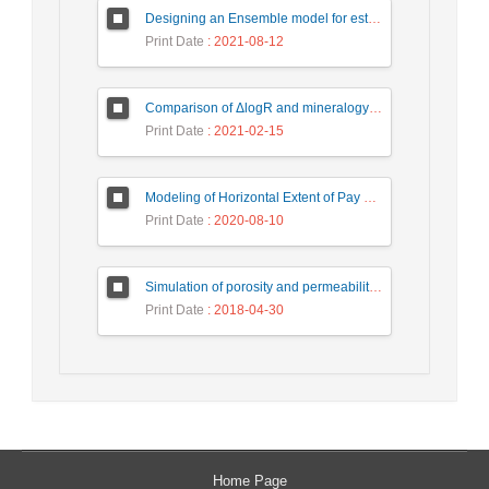
Designing an Ensemble model for estimating the permeability of a hydrocarbon reservoir by petrophysical lithology Labeling
Print Date
: 2021-08-12
Comparison of ΔlogR and mineralogy-based methods in estimating organic carbon content of Pabdeh formation in Ahwaz and Rag-e Sefid oilfields
Print Date
: 2021-02-15
Modeling of Horizontal Extent of Pay zone Layer on the Basis of Petrophysical Parameters Variations Using Indicator Kriging Method in one of the Southwest Iranian Oil Fields
Print Date
: 2020-08-10
Simulation of porosity and permeability reservoir parameters by using Co-Sequential Gaussian Simulation method in one of the oil field in the South West of Iran
Print Date
: 2018-04-30
Home Page