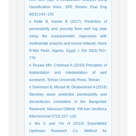
classification trees. SPE Reserv Eval Eng
8(02):143–155
o Rafik B, Kamel B (2017) Prediction of
permeability and porosity from well log data
using the nonparametric regression with
multivariate analysis and neural network, Hassi
R’Mel Field, Algeria. Egypt J Pet 26(3):763–
778
o Rezaei MH, Chehrazi A (2010) Principles of
implantation and interpretation of well
surveyors. Tehran University Press, Tehran
o Soleimani B, Moradi M, Ghabeishavi A (2018)
Stoneley wave predicted permeability and
electrofacies correlation in the Bangestan
Reservoir, Mansouri Oilfield. SW Iran Geofísica
Internacional 57(2):107–120
o Wu X and Yin H (2010) ExxonMobil
Upstream Research Co. Method for