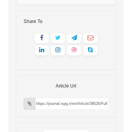
Share To
Article Url