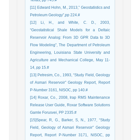
Texas, pp 745.#
[11] Edward Hohn, M., 2013,” Geostatistics and
Petroleum Geology”,pp 224.#
[12] Li, H., and White, C. D., 2003,
“Geostatistical Shale Models for a Deltaic
Reservoir Analog: From 3D GPR Data to 3D
Flow Modeling”, The Department of Petroleum
Engineering, Louisiana State University and
Agriculture and Mechanical College, May 11-
14, pp 15.#
[13] Petresim, Co., 1993, “Study Field, Geology
of Asmari Reservoir” Geology Report, Report
P-Number 3161, NISOC, pp 140.#
[14] Roxar, Co., 2008, Irap RMS Maintenance
Release User Guide, Roxar Software Solutions
Gamle Forusvei, PP 2335.#
[15]Spear, R, G., Barker, S, N., 1977, “Study
Field, Geology of Asmari Reservoir” Geology
Report, Report P-Number 3171, NISOC, pp