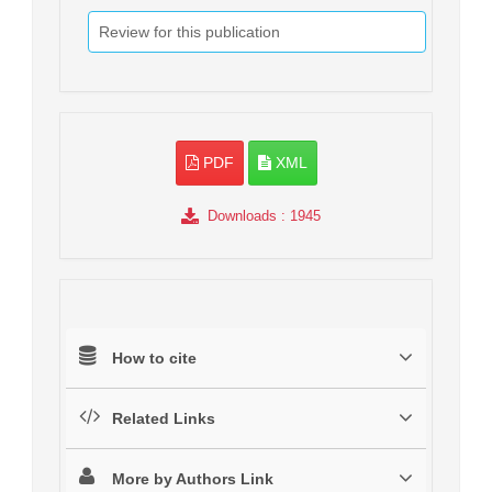
Review for this publication
PDF
XML
Downloads
: 1945
How to cite
Related Links
More by Authors Link