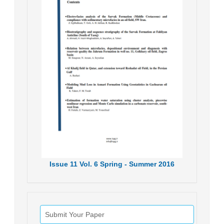
Issue
11
Vol.
6
Spring - Summer
2016
Submit Your Paper