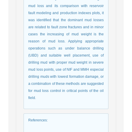
mud loss and its comparison with reservoir
fault modeling and production indexes plots, it
was identified that the dominant mud losses
are related to fault zone fractures and in minor
cases the increasing of mud weight is the
reason of mud loss. Applying appropriate
operations such as under balance drilling
(UBD) and suitable well placement, use of
drilling mud with proper mud weight in severe
mud loss points, use of NIF and MMH especial
drilling muds with lowest formation damage, or
a combination of these methods are suggested
for mud loss control in critical points of the oil
field.
References
: