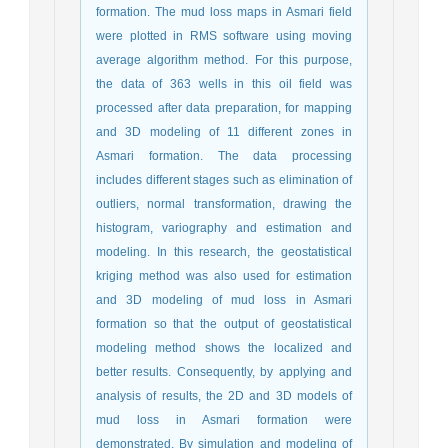
formation. The mud loss maps in Asmari field
were plotted in RMS software using moving
average algorithm method. For this purpose,
the data of 363 wells in this oil field was
processed after data preparation, for mapping
and 3D modeling of 11 different zones in
Asmari formation. The data processing
includes different stages such as elimination of
outliers, normal transformation, drawing the
histogram, variography and estimation and
modeling. In this research, the geostatistical
kriging method was also used for estimation
and 3D modeling of mud loss in Asmari
formation so that the output of geostatistical
modeling method shows the localized and
better results. Consequently, by applying and
analysis of results, the 2D and 3D models of
mud loss in Asmari formation were
demonstrated. By simulation and modeling of