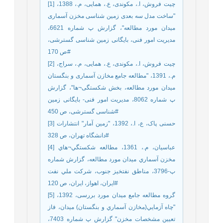
[1] چیت فروش، ا.، مکوندی، ع.، همایی، م.، 1388،
"ساخت مدل سه بعدی زمین شناسی مخزن آسماری
میدان مورد مطالعه"، گزارش پ شماره 6621،
مدیریت امور فنی، بایگانی زمین شناسی گسترشی،
ص 170#
[2] چیت فروش، ا.، مکوندی، ع.، همایی، م.، سراج،
م.، 1391، "مطالعه جامع مخازن آسماری و بنگستان
میدان مورد مطالعه، بخش شکستگی¬ها"، گزارش
پ شماره 8062، مدیریت امور فنی- بایگانی زمین
شناسی گسترشی، ص 450#
[3] حسنی پاک، ع، ا.، 1392، "زمین آمار" انتشارات
دانشگاه تهران، ص 328#
[4] عباسيان، م.، 1361، مطالعه شكستگي¬هاي
مخزن آسماري ميدان مورد مطالعه، گزارش شماره
پ-3796، مناطق نفتخيز جنوب، شركت ملي نفت
ايران، اهواز، ایران، ص 120#
[5] گروه مطالعه جامع میدان مورد بررسی، 1392،
"چاه آزمايي(مخازن آسماري و بنگستان) میدان، فاز
تعیین مشخصات مخزن" گزارش پ شماره 7403،