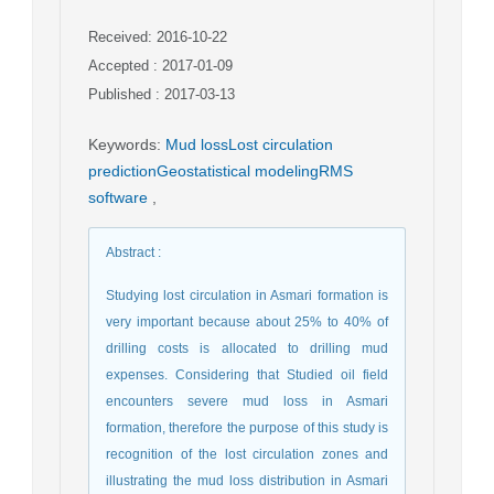
Received: 2016-10-22
Accepted : 2017-01-09
Published : 2017-03-13
Keywords
:
Mud lossLost circulation
predictionGeostatistical modelingRMS
software
,
Abstract
:
Studying lost circulation in Asmari formation is
very important because about 25% to 40% of
drilling costs is allocated to drilling mud
expenses. Considering that Studied oil field
encounters severe mud loss in Asmari
formation, therefore the purpose of this study is
recognition of the lost circulation zones and
illustrating the mud loss distribution in Asmari