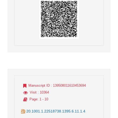
Manuscript ID
: 139508011610453694
Visit
: 10364
Page
: 1 - 10
20.1001.1.22518738.1395.6.11.1.4