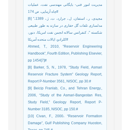
مدیریت امور فنی- بایگانی مهندسی نفت، عملیات
چاه آزمایی، ص 174#
[6] مجیدی، ر.، استفان، ل.، جرارد، ت، ژ.، 1389،"
مدلسازی تلفات گل حفاری در سازند به طور طبیعی
شکسته "، کنفرانس سالانه انجمن نفت امریکا، دنور،
کلرادو، ایالات متحده آمریکا#
Ahmed, T., 2010, ”Reservoir Engineering
Handbook”, Fourth Edition, Publishing Elsevier,
pp 1454[7]#
[8] Barker, S, N., 1978, “Study Field, Asmari
Reservoir Fracture System” Geology Report,
Report P-Number 3561, NISOC, pp 30.#
[9] Beicip Franlab, Co., and Tehran Energy.,
2006, “Study of the Asmari-Bangestan Res,
Study Field,” Geology Report, Report P-
Number 3185, NISOC, pp 150.#
[10] Civan, F., 2000، “Reservoir Formation
Damage”, Gulf Publishing Company Huoston,