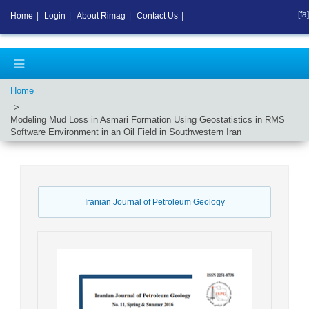
[fa]
Home
|
Login
|
About Rimag
|
Contact Us
|
Home
Modeling Mud Loss in Asmari Formation Using Geostatistics in RMS
Software Environment in an Oil Field in Southwestern Iran
Iranian Journal of Petroleum Geology