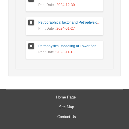
Print Date
: 2024-12-30
Petrographical factor and Petrophysical parameter: An approach to reservoir evaluation of the Sarvak formation in NW, of the Persian Gulf
Print Date
: 2024-01-27
Petrophysical Modeling of Lower Zone of Ratawi Formation, using Neural Network Method in Assimilating Seismic and Geological Well Log Data
Print Date
: 2023-11-13
Home Page
Site Map
Contact Us