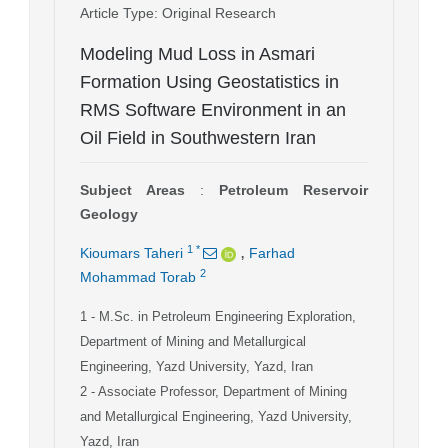
Article Type
: Original Research
Modeling Mud Loss in Asmari
Formation Using Geostatistics in
RMS Software Environment in an
Oil Field in Southwestern Iran
Subject Areas
:
Petroleum Reservoir
Geology
,
1
*
Kioumars Taheri
Farhad
2
Mohammad Torab
1
- M.Sc. in Petroleum Engineering Exploration,
Department of Mining and Metallurgical
Engineering, Yazd University, Yazd, Iran
2
- Associate Professor, Department of Mining
and Metallurgical Engineering, Yazd University,
Yazd, Iran