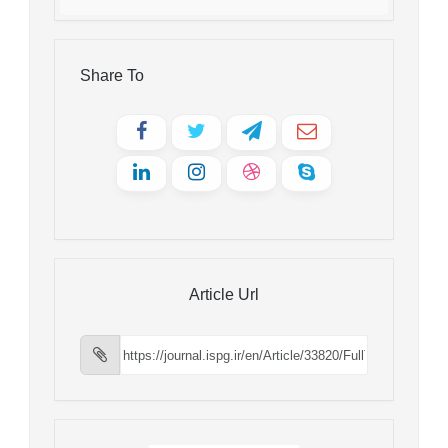
Share To
Article Url