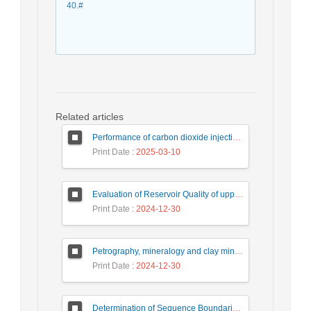
40.#
Related articles
Performance of carbon dioxide injection in drained tanks using neural network algorithms
Print Date
: 2025-03-10
Evaluation of Reservoir Quality of upper Dalan formation using Petrophysical data in one of the gas fields in southern Iran
Print Date
: 2024-12-30
Petrography, mineralogy and clay minerals, An attempt to reservoir characterization of Shurjeh reservoir, Gonbadli Gas Field
Print Date
: 2024-12-30
Determination of Sequence Boundaries and Surfaces Extent in the Kazhdumi Formation Based on Seismic Sequence Stratigraphy