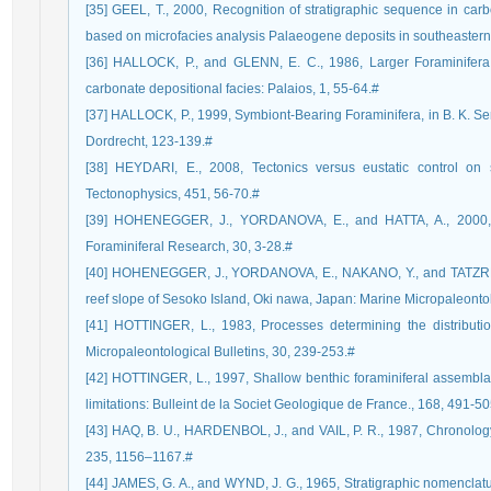
[35] GEEL, T., 2000, Recognition of stratigraphic sequence in car
based on microfacies analysis Palaeogene deposits in southeaster
[36] HALLOCK, P., and GLENN, E. C., 1986, Larger Foraminifera:
carbonate depositional facies: Palaios, 1, 55-64.#
[37] HALLOCK, P., 1999, Symbiont-Bearing Foraminifera, in B. K. S
Dordrecht, 123-139.#
[38] HEYDARI, E., 2008, Tectonics versus eustatic control on
Tectonophysics, 451, 56-70.#
[39] HOHENEGGER, J., YORDANOVA, E., and HATTA, A., 2000, R
Foraminiferal Research, 30, 3-28.#
[40] HOHENEGGER, J., YORDANOVA, E., NAKANO, Y., and TATZREITER
reef slope of Sesoko Island, Oki nawa, Japan: Marine Micropaleonto
[41] HOTTINGER, L., 1983, Processes determining the distributio
Micropaleontological Bulletins, 30, 239-253.#
[42] HOTTINGER, L., 1997, Shallow benthic foraminiferal assemblage
limitations: Bulleint de la Societ Geologique de France., 168, 491-50
[43] HAQ, B. U., HARDENBOL, J., and VAIL, P. R., 1987, Chronology o
235, 1156–1167.#
[44] JAMES, G. A., and WYND, J. G., 1965, Stratigraphic nomenclatur