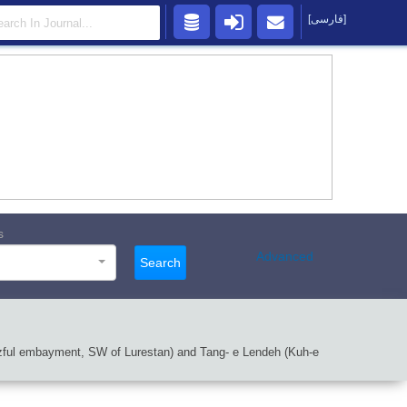
[فارسی]
s
Advanced
Search
 Dezful embayment, SW of Lurestan) and Tang- e Lendeh (Kuh-e