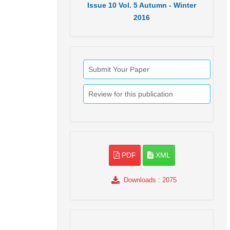
Issue
10
Vol.
5
Autumn - Winter
2016
Submit Your Paper
Review for this publication
PDF
XML
Downloads
: 2075