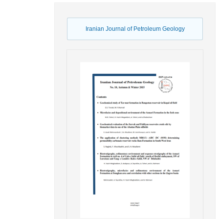
Iranian Journal of Petroleum Geology