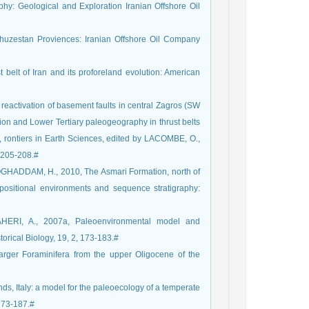
hy: Geological and Exploration Iranian Offshore Oil
huzestan Proviences: Iranian Offshore Oil Company
t belt of Iran and its proforeland evolution: American
eactivation of basement faults in central Zagros (SW
tion and Lower Tertiary paleogeography in thrust belts
, rontiers in Earth Sciences, edited by LACOMBE, O.,
 205-208.#
HADDAM, H., 2010, The Asmari Formation, north of
depositional environments and sequence stratigraphy:
ERI, A., 2007a, Paleoenvironmental model and
torical Biology, 19, 2, 173-183.#
rger Foraminifera from the upper Oligocene of the
nds, Italy: a model for the paleoecology of a temperate
173-187.#