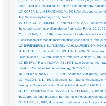
[25] BOUKHARY. M., KUSS, J., and ABDELRAOUF, M., 2008, Chattia
Sinai, Egypt, and implications for Tethyan paleogeography: Stratigra
[26] CORDA, L., and BRANDANO, M., 2003, Aphotic zone carbonate
Italy: Sedimentary Geology, 161, 55-70.#
[27] COSOVIC, V., DROBNE, K., and MORO, A., 2004, Paleoenvironm
the Adriatic carbonate platform (Istrian Peninsula): Facies, 50, 61-75
[28] DUNHAM, R. J., 1962, Classification of carbonate rocks accord
Classification of carbonate rocks: American Association of Petroleu
[29] EHRENBERG, S. N., PICKARD, N.A.H., LAURSEN, G.V., MONIBI,
M., MCARTHUR, J. M. and THIRLWALL, M. F., 2007, Strontium isotop
Lower Miocene), SW Iran: Journal of Petroleum Geology, 30, 107-12
[30] EMBRY, A.F. and KLOVAN, J.E., 1971, Late Devonian reef tract 
Bulletin of Canadian Petroleum Geology, 19, 730-781.#
[31] EMERY, D. and MYERS, K., 1996, Sequence Stratigraphy, Blac
[32] FALCON, N. L., 1974, Southern Iran: Zagros Mountains, in 
Geological Society of London Special Publication, 41, 199-211.#
[33] FARZIPOUR-SAEIN, A., YASSAGHI, A., SHERKATI, S. and KOYI, 
the Zagros fold-and-thrust belt, Iran: Journal of Petroleum Geology, 
[34] FLUGEL, E., 2010, Microfacies of carbonate rocks, Analysis, Inte