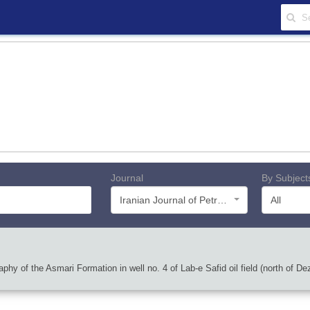
Journal
By Subject
Iranian Journal of Petroleum Geology
All
phy of the Asmari Formation in well no. 4 of Lab-e Safid oil field (north of