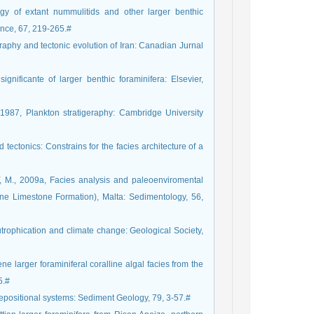
 of extant nummulitids and other larger benthic
ence, 67, 219-265.#
phy and tectonic evolution of Iran: Canadian Jurnal
ificante of larger benthic foraminifera: Elsevier,
87, Plankton stratigeraphy: Cambridge University
ectonics: Constrains for the facies architecture of a
M., 2009a, Facies analysis and paleoenviromental
ine Limestone Formation), Malta: Sedimentology, 56,
Eutrophication and climate change: Geological Society,
larger foraminiferal coralline algal facies from the
5.#
positional systems: Sediment Geology, 79, 3-57.#