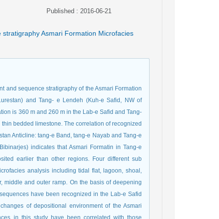
Published : 2016-06-21
e stratigraphy Asmari Formation Microfacies
ent and sequence stratigraphy of the Asmari Formation
 Lurestan) and Tang- e Lendeh (Kuh-e Safid, NW of
ation is 360 m and 260 m in the Lab-e Safid and Tang-
thin bedded limestone. The correlation of recognized
estan Anticline: tang-e Band, tang-e Nayab and Tang-e
 Bibinarjes) indicates that Asmari Formatin in Tang-e
ited earlier than other regions. Four different sub
ofacies analysis including tidal flat, lagoon, shoal,
r, middle and outer ramp. On the basis of deepening
er sequences have been recognized in the Lab-e Safid
e changes of depositional environment of the Asmari
ces in this study have been correlated with those