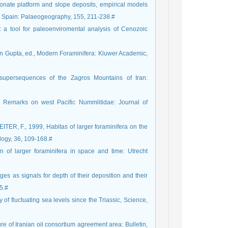
bonate platform and slope deposits, empirical models
n Spain: Palaeogeography, 155, 211-238.#
 a tool for paleoenviromental analysis of Cenozoic
en Gupta, ed., Modern Foraminifera: Kluwer Academic,
 supersequences of the Zagros Mountains of Iran:
emarks on west Pacific Nummlitidae: Journal of
, F., 1999, Habitas of larger foraminifera on the
logy, 36, 109-168.#
n of larger foraminifera in space and time: Utrecht
s as signals for depth of their deposition and their
5.#
f fluctuating sea levels since the Triassic, Science,
e of Iranian oil consortium agreement area: Bulletin,