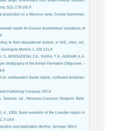
n larger foraminifera from Risan Aneiza, northern
phy, 5(2), 179-192.#
 production on a Miocene ramp, Central Apennines,
ental model for Eocene foraminiferal limestones of
.#
ing to their depositional texture, in W.E., Ham, ed.,
m Geologists Memoir, 1, 108-121.#
 S., MOSSADEGH, Z.K., SVANA, T. A., AGRAWI, A. A.
e stratigraphy of the Asmari Formation (Oligocene –
8.#
on northeastern Banks Island, northwest territories:
kwell Publishing Company, 297.#
A. Spencer, ed., Mesozoic-Cenozoic Orogenic Belts:
H., 2009, Basin evolution of the Lurestan region in
32, 5-19.#
rpration and Application: Berline, Springer, 984.#