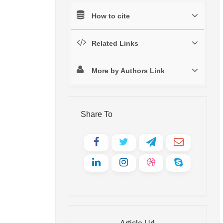
How to cite
Related Links
More by Authors Link
Share To