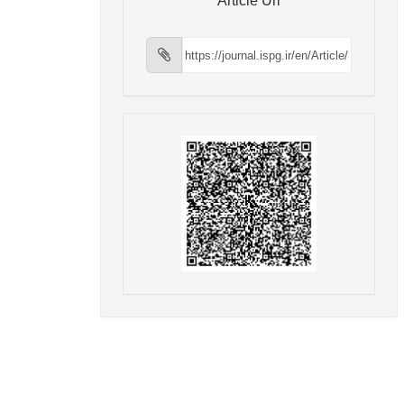
Article Url