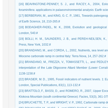
[16] BEAVINGTONE-PENNEY, S. J., and RACEY, A., 2004, Eology
foraminifera: applications in palaeonvironmental analysis: Earth sci
[17] BERBERIAN, M., and KING, G. C. P., 1981, Towards paleogeogra
of Earth Science, 18, 210-265.#
[18] BODAGHER-FADEL, M. K., 2008, Evolution and geological sign
London, 540.#
[19] BOLLI, H. M., SAUNDERS, J. B., and PEREH-NEILSEN, K., 19
Press, New York, 1032.#
[20] BRANDANO, M., and CORDA, L., 2002, Nutrients, sea level and t
Miocene carbonate ramp in central Italy: Terra Nova, 14, 257-262.#
[21] BRANDANO, M., FREZZA, V., TOMASSETTI, L., and PEDLEY, 
interpretation of the Late Oligocene Attard Member (Lower Corral
1138-1158.#
[22] BRASIER, M. D., 1995, Fossil indicators of nutrient levels. 1: 
London, Special Publications, 83(1), 113-132.#
[23] BRATTOLO, F., BASSI, D., and ROMERO, R., 2007, Upper Eocene 
Klokova Mountain (south continental Greece): Facies, 53(3), 361-37
[24] BRUCHETTE, T. P., and WRIGHT, V. P., 1992, Carbonate ramp de