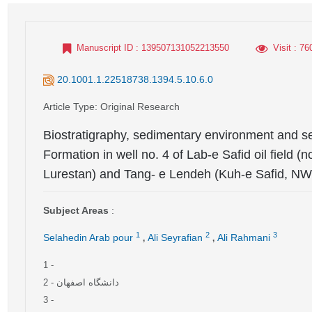
Manuscript ID
: 139507131052213550
Visit
: 76
20.1001.1.22518738.1394.5.10.6.0
Article Type
: Original Research
Biostratigraphy, sedimentary environment and s
Formation in well no. 4 of Lab-e Safid oil field 
Lurestan) and Tang- e Lendeh (Kuh-e Safid, NW
Subject Areas
:
,
,
1
2
3
Selahedin Arab pour
Ali Seyrafian
Ali Rahmani
1
-
2
- دانشگاه اصفهان
3
-