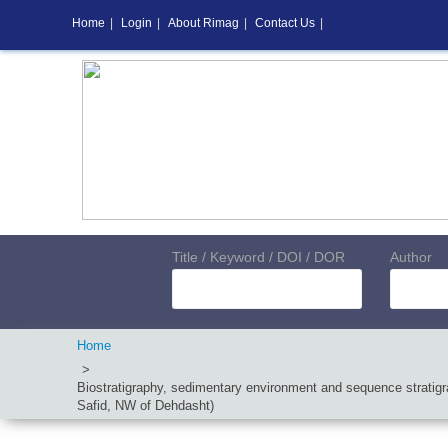
Home
|
Login
|
About Rimag
|
Contact Us
|
Title / Keyword / DOI / DOR
Author
Home
Biostratigraphy, sedimentary environment and sequence stratigra
Safid, NW of Dehdasht)