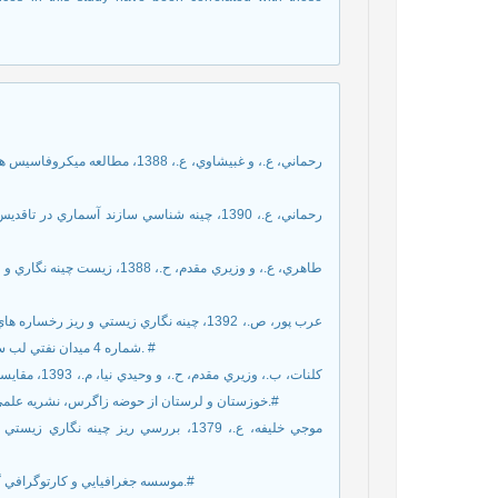
شماره 4 ميدان نفتي لب سفيد، خوزستان: پايان نامه ي کارشناسي ارشد، دانشگاه اصفهان، 244 صفحه. #
خوزستان و لرستان از حوضه زاگرس، نشريه علمي-پژوهشي رخساره رسوبي مشهد، جلد هفتم، شماره يک، صفحه 107 تا 124.#
[7] موسسه جغرافيايي و کارتوگرافي گيتاشناسي، 1384، اطلس راه هاي ايران: مقياس 1:100000، 271 صفحه.#