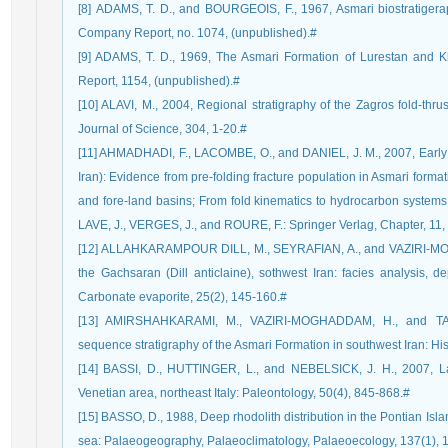
[8] ADAMS, T. D., and BOURGEOIS, F., 1967, Asmari biostratigerap
Company Report, no. 1074, (unpublished).#
[9] ADAMS, T. D., 1969, The Asmari Formation of Lurestan and K
Report, 1154, (unpublished).#
[10] ALAVI, M., 2004, Regional stratigraphy of the Zagros fold-thrus
Journal of Science, 304, 1-20.#
[11] AHMADHADI, F., LACOMBE, O., and DANIEL, J. M., 2007, Early r
Iran): Evidence from pre-folding fracture population in Asmari forma
and fore-land basins; From fold kinematics to hydrocarbon systems
LAVE, J., VERGES, J., and ROURE, F.: Springer Verlag, Chapter, 11,
[12] ALLAHKARAMPOUR DILL, M., SEYRAFIAN, A., and VAZIRI-MOG
the Gachsaran (Dill anticlaine), sothwest Iran: facies analysis, 
Carbonate evaporite, 25(2), 145-160.#
[13] AMIRSHAHKARAMI, M., VAZIRI-MOGHADDAM, H., and TAH
sequence stratigraphy of the Asmari Formation in southwest Iran: His
[14] BASSI, D., HUTTINGER, L., and NEBELSICK, J. H., 2007, La
Venetian area, northeast Italy: Paleontology, 50(4), 845-868.#
[15] BASSO, D., 1988, Deep rhodolith distribution in the Pontian Isla
sea: Palaeogeography, Palaeoclimatology, Palaeoecology, 137(1), 