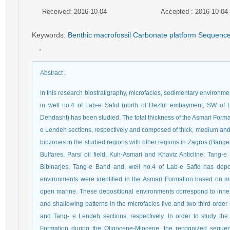
Received: 2016-10-04
Accepted : 2016-10-04
Keywords
:
Benthic macrofossil Carbonate platform Sequenc
,
Abstract
:
In this research biostratigraphy, microfacies, sedimentary environm
in well no.4 of Lab-e Safid (north of Dezful embayment, SW of
Dehdasht) has been studied. The total thickness of the Asmari Form
e Lendeh sections, respectively and composed of thick, medium and 
biozones in the studied regions with other regions in Zagros (Bang
Bulfares, Parsi oil field, Kuh-Asmari and Khaviz Anticline: Tang-e
Bibinarjes, Tang-e Band and, well no.4 of Lab-e Safid has depos
environments were identified in the Asmari Formation based on micr
open marine. These depositional environments correspond to inne
and shallowing patterns in the microfacies five and two third-ord
and Tang- e Lendeh sections, respectively. In order to study th
Formation during the Oligocene-Miocene, the recognized sequen