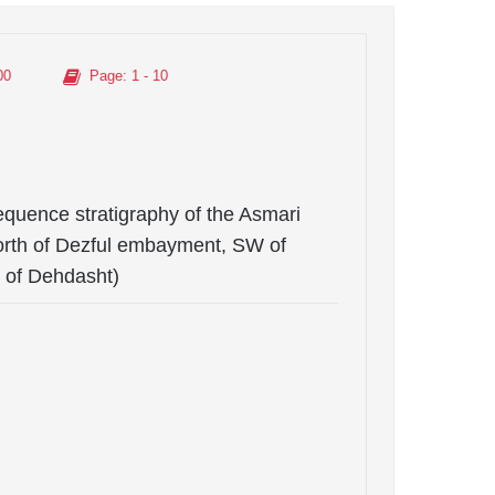
00
Page
: 1 - 10
equence stratigraphy of the Asmari
(north of Dezful embayment, SW of
 of Dehdasht)