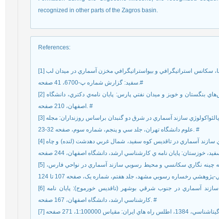
recognized in other parts of the Zagros basin.
References
:
[1] رحماني، ع.، و غبيشاوي، ع.، 1388، مطالعه ميکروفاسيس ها، سکانس استراتيگرافي و بيواستراتيگرافي مخزن آسماري در ميدان لب
سفيد: گزارش شماره پ-6700، 41 صفحه.#
[2] رحماني، ع.، 1390، چينه شناسي سازند آسماري در تاقديس‌هاي بنگستان و خويز و ميدان نفتي پارس: پايان نامه‌ي دکتري، دانشگاه
اصفهان، 210 صفحه. #
[3] طاهري، ع.، و وزيري مقدم، ح.، 1388، زيست چينه نگاري و پالئواکولوژي سازند آسماري در شرق دو گنبدان براساس روزنداران: مجله
علوم دانشگاه تهران، جلد سي و پنجم، شماره سوم، صفحه 32-23. #
[4] عرب پور، ص.، 1392، چينه نگاري زيستي و ريز رخساره هاي سازند آسماري در تاقديس کوه سفيد، شمال غربي دهدشت (لنده) و چاه
[5] کلنات، ب.، وزيري مقدم، ح.، و وحيدي نيا، م.، 1393، مقايسه چينه نگاري سکانسي و محيط رسوبي سازند آسماري در نواحي فارس،
[6] موجي خليفه، ع.، 1379، بررسي ريز چينه نگاري زيستي سازند آسماري در جنوب شرقي بوشهر (تاقديس خورموج): پايان نامه
کارشناسي ارشد، دانشگاه اصفهان، 167 صفحه. #