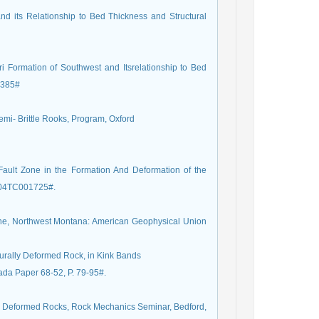
nd its Relationship to Bed Thickness and Structural
i Formation of Southwest and Itsrelationship to Bed
-2385#
Semi- Brittle Rooks, Program, Oxford
ult Zone in the Formation And Deformation of the
2004TC001725#.
line, Northwest Montana: American Geophysical Union
urally Deformed Rock, in Kink Bands
ada Paper 68-52, P. 79-95#.
ly Deformed Rocks, Rock Mechanics Seminar, Bedford,