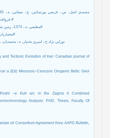
فرو‌افتادگي دزفول: مجله زمين شناسي کاربردي پيشرفته، شماره20، صفحه 41-51 #
[2]مطيعي، ه.، 1374، زمين شناسي نفت زاگرس: دو جلد، طرح تدوين كتاب زمين شناسي ، 1009صفحه#
[3] معماريان، ه.، 1388، زمين شناسي ساختاري، موسسه دانشگاه تهران، 842 صفحه#
تيار، ه.، محمديان، ر.، ساعدي، ق.، 1380، تعيين غيرمستقيم گسترش شکستگي ها در مخزن
and Tectonic Evolution of Iran: Canadian journal of
encer a (Ed) Mesozoic–Cenozoic Orogenic Belts: Geol
he Pusht –e Kuh arc in the Zagros A Combined
hermochronology Analysis: P.HD. Thesis, Faculty Of
ranian oil Consortium Agreement Area: AAPG Bulletin,