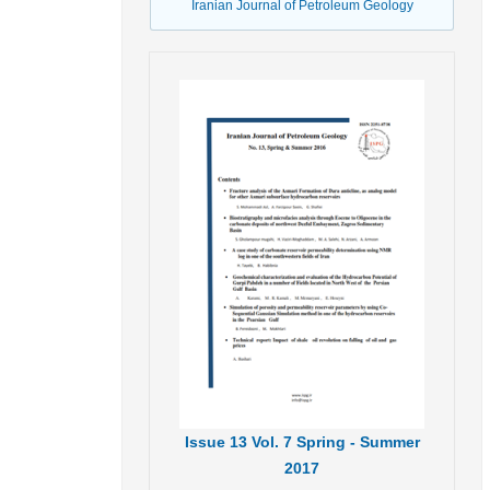
Iranian Journal of Petroleum Geology
Issue
13
Vol.
7
Spring - Summer
2017