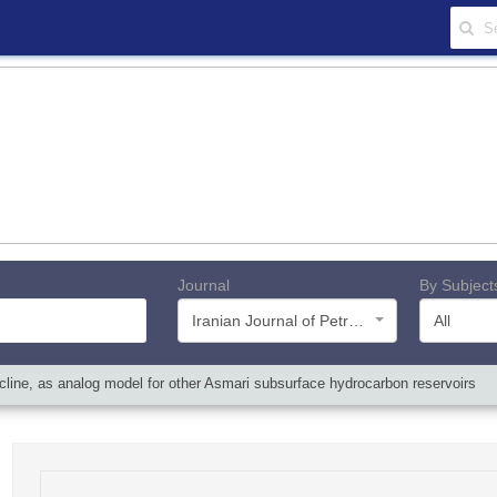
Journal
By Subject
Iranian Journal of Petroleum Geology
All
icline, as analog model for other Asmari subsurface hydrocarbon reservoirs