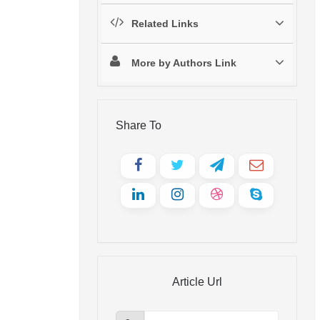
Related Links
More by Authors Link
Share To
Article Url