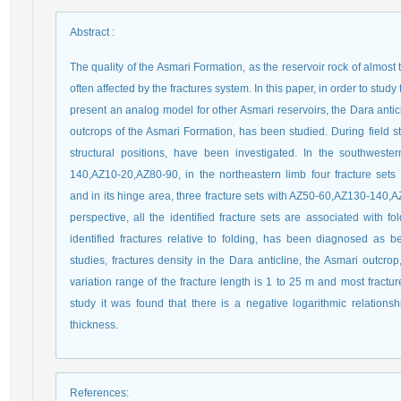
Abstract
:
The quality of the Asmari Formation, as the reservoir rock of almost t
often affected by the fractures system. In this paper, in order to study
present an analog model for other Asmari reservoirs, the Dara anti
outcrops of the Asmari Formation, has been studied. During field stud
structural positions, have been investigated. In the southweste
140,AZ10-20,AZ80-90, in the northeastern limb four fracture se
and in its hinge area, three fracture sets with AZ50-60,AZ130-140,A
perspective, all the identified fracture sets are associated with fol
identified fractures relative to folding, has been diagnosed as b
studies, fractures density in the Dara anticline, the Asmari outcro
variation range of the fracture length is 1 to 25 m and most fractur
study it was found that there is a negative logarithmic relations
thickness.
References
: