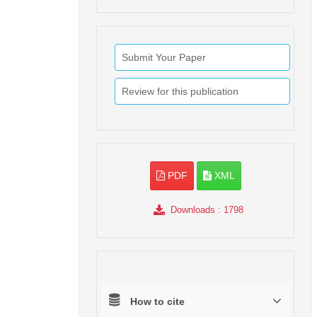
Submit Your Paper
Review for this publication
PDF
XML
Downloads
: 1798
How to cite