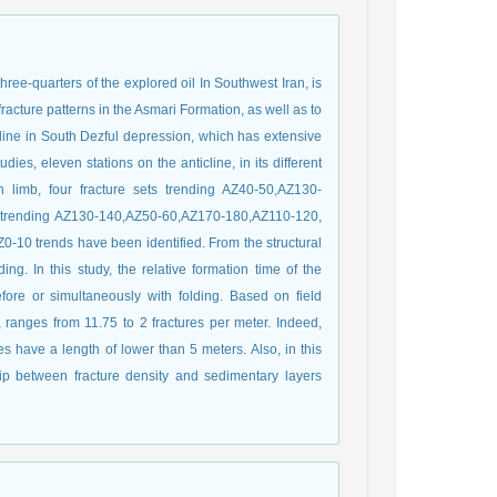
hree-quarters of the explored oil In Southwest Iran, is
 fracture patterns in the Asmari Formation, as well as to
cline in South Dezful depression, which has extensive
ies, eleven stations on the anticline, in its different
rn limb, four fracture sets trending AZ40-50,AZ130-
ts trending AZ130-140,AZ50-60,AZ170-180,AZ110-120,
Z0-10 trends have been identified. From the structural
ding. In this study, the relative formation time of the
efore or simultaneously with folding. Based on field
p, ranges from 11.75 to 2 fractures per meter. Indeed,
es have a length of lower than 5 meters. Also, in this
hip between fracture density and sedimentary layers