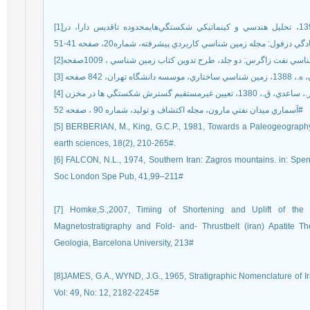
[1]محمدي اصل، س.، فرضي پورصائين، ع.، صفايي، ه.، 1395، تحليل هندسي و کينماتيکي شکستگي‌هايمحدوده تاقديس دارا، در
[4] نورايي نژاد،خ.، اميري بخ
آسماري ميدان نفتي مارون، مجله اکتشاف و توليد، شماره 90 ، صفحه 52#
[5] BERBERIAN, M., King, G.C.P., 1981, Towards a Paleogeography 
[6] FALCON, N.L., 1974, Southern Iran: Zagros mountains. in: Sp
Soc London Spe Pub, 41,99–211#
[7] Homke,S.,2007, Timing of Shortening and Uplift of t
Magnetostratigraphy and Fold- and- Thrustbelt (iran) Apatite T
Geologia, Barcelona University, 213#
[8]JAMES, G.A., WYND, J.G., 1965, Stratigraphic Nomenclature of I
Vol: 49, No: 12, 2182-2245#