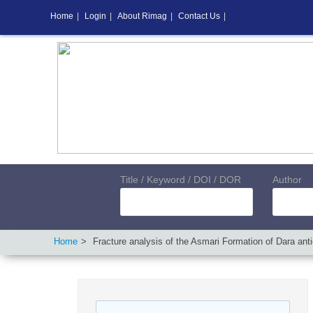
Home
|
Login
|
About Rimag
|
Contact Us
|
Title / Keyword / DOI / DOR
Author
Home
Fracture analysis of the Asmari Formation of Dara ant