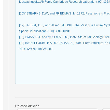
Massachusetts: Air Force Cambridge Research Laboratory, 97–116#
[16]# STEARNS, D.W., and FRIEDMAN , M.,1972, Reservoirs in Fract
[17] TALBOT, C.J., and ALAVI, M., 1996, the Past of a Future Syn
[19] #VAN, PLUIIJM, B.A., MARSHAK, S., 2004, Earth Structure: an I
Related articles