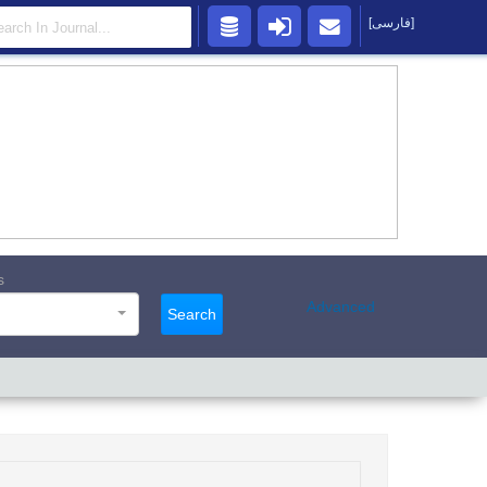
[فارسی]
s
Advanced
Search