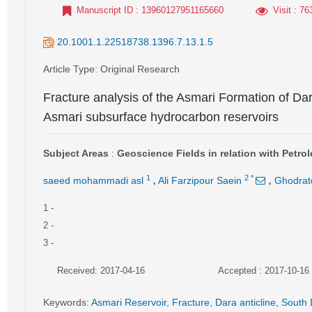
Manuscript ID
: 13960127951165660
Visit
: 76
20.1001.1.22518738.1396.7.13.1.5
Article Type
: Original Research
Fracture analysis of the Asmari Formation of Dar
Asmari subsurface hydrocarbon reservoirs
Subject Areas
:
Geoscience Fields in relation with Petr
,
,
1
2
*
saeed mohammadi asl
Ali Farzipour Saein
Ghodrato
1
-
2
-
3
-
Received: 2017-04-16
Accepted : 2017-10-16
Keywords
:
Asmari Reservoir
,
Fracture
,
Dara anticline
,
South 