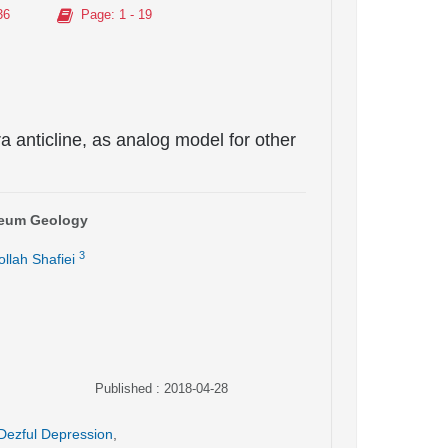
36
Page
: 1 - 19
a anticline, as analog model for other
oleum Geology
3
llah Shafiei
Published : 2018-04-28
Dezful Depression
,