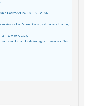
.
ured Rocks: AAPPG, Bull, 16, 82-106.
taxis Across the Zagros: Geological Society London,
ntroduction to Structural Geology and Tectonics. New