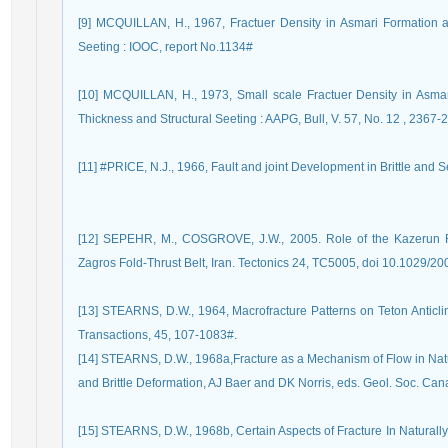
[9] MCQUILLAN, H., 1967, Fractuer Density in Asmari Formation a
Seeting : IOOC, report No.1134#
[10] MCQUILLAN, H., 1973, Small scale Fractuer Density in Asmar
Thickness and Structural Seeting : AAPG, Bull, V. 57, No. 12 , 2367
[11] #PRICE, N.J., 1966, Fault and joint Development in Brittle and 
[12] SEPEHR, M., COSGROVE, J.W., 2005. Role of the Kazerun Fa
Zagros Fold-Thrust Belt, Iran. Tectonics 24, TC5005, doi 10.1029/
[13] STEARNS, D.W., 1964, Macrofracture Patterns on Teton Antic
[14] STEARNS, D.W., 1968a,Fracture as a Mechanism of Flow in Nat
and Brittle Deformation, AJ Baer and DK Norris, eds. Geol. Soc. Can
[15] STEARNS, D.W., 1968b, Certain Aspects of Fracture In Natural