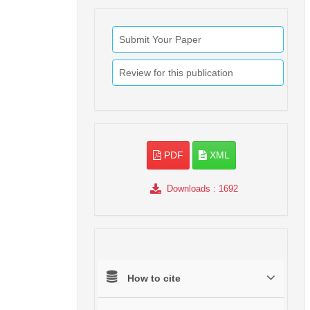
Submit Your Paper
Review for this publication
PDF
XML
Downloads
: 1692
How to cite