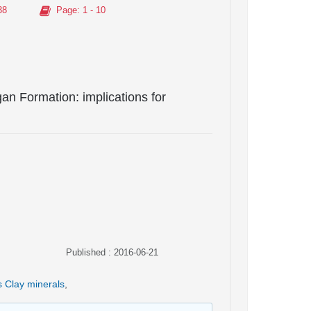
38
Page
: 1 - 10
an Formation: implications for
Published : 2016-06-21
s Clay minerals
,