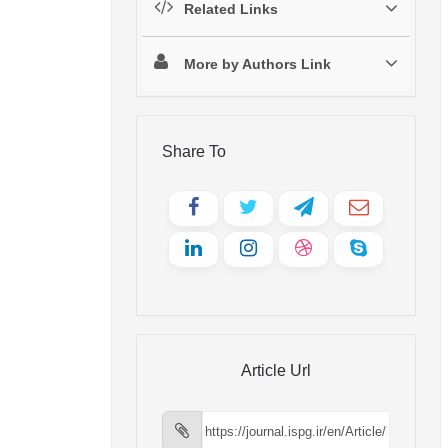
Related Links
More by Authors Link
Share To
Article Url