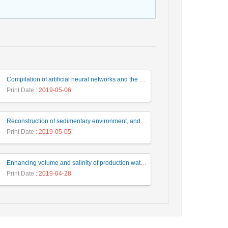
Compilation of artificial neural networks and the thinned Fault likelihood auto-tracking algorithm, for identification, interpretation and extraction of faults
Print Date
: 2019-05-06
Reconstruction of sedimentary environment, and depositional sequences based on Microfacies of the Qom Formation in the Kahak area (Southwest of Qom city)
Print Date
: 2019-05-05
Enhancing volume and salinity of production water in oil and gas wells, Case study: Mozduran gas reservoir
Print Date
: 2019-04-28