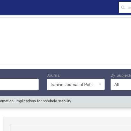
Journal
By Subject
Iranian Journal of Petroleum Geology
All
mation: implications for borehole stability