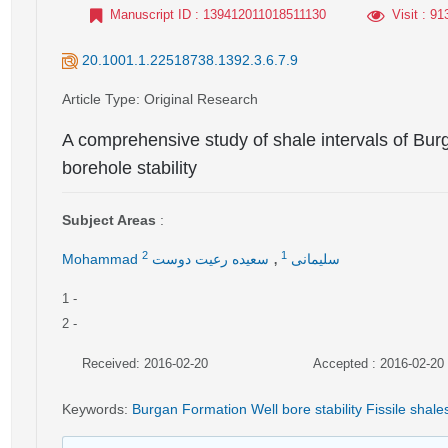
Manuscript ID
: 139412011018511130
Visit
: 91
20.1001.1.22518738.1392.3.6.7.9
Article Type
: Original Research
A comprehensive study of shale intervals of Burg
borehole stability
Subject Areas
:
,
2
1
سعیده رعیت دوست
Mohammad سلیمانی
1
-
2
-
Received: 2016-02-20
Accepted : 2016-02-20
Keywords
:
Burgan Formation Well bore stability Fissile shale