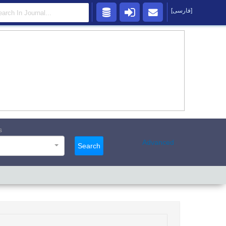
[فارسی]
s
Advanced
Search