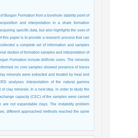
s of Burgan Formation from a borehole stability point of
cquisition and interpretation in a shale formation
cquiring specific data, but also highlights the uses of
f this paper is to provide a research process that can
e collected a complete set of information and samples
rial studies of formation samples and interpretation of
rgan Formation include drillhole cores. The minerals
performed on core samples showed presence of traces
 clay minerals were extracted and treated by heat and
XRD analyses. Interpretation of the natural gamma
of clay minerals. In a next step, in order to study the
exchange capacity (CEC) of the samples were carried
n are not expandable clays. The instability problem
hows, different approached methods reached the same