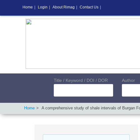
Home
|
Login
|
About Rimag
|
Contact Us
|
Title / Keyword / DOI / DOR
Author
Home
A comprehensive study of shale intervals of Burgan For