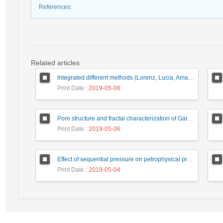
References
:
Related articles
Integrated different methods (Lorenz, Lucia, Amaefule) in rock types and flow units identification of lower Miocene Razak Formation at Sarkhun gas field, Zagros basin, SE Iran
Print Date
: 2019-05-06
Pore structure and fractal characterization of Garau and Sargelu shales using low pressure nitrogen adsorption
Print Date
: 2019-05-06
Effect of sequential pressure on petrophysical properties of carbonate reservoir rocks
Print Date
: 2019-05-04