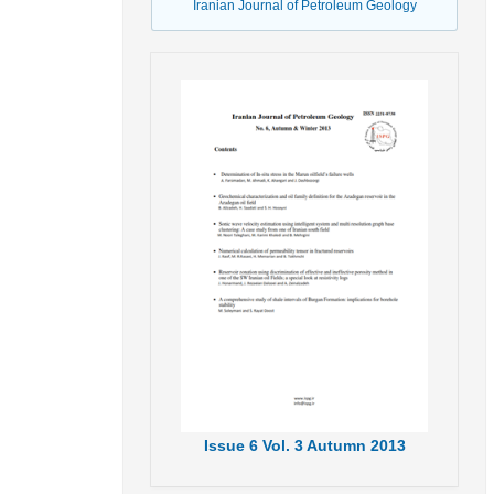
Iranian Journal of Petroleum Geology
Issue
6
Vol.
3
Autumn
2013