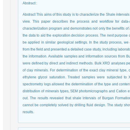
Abstract
:
Abstract This aims of this study is to characterize the Shale interval
view. This paper describes the process and workflow for data-a
characterization program and demonstrates not only the benefits of a
the data to aid the exploration decision process. The next purpose o
be applied in similar geological settings. In the study process, w
from the field and presented a detailed case study, including laborato
the information. Available samples and information sources from Bu
were defined by direct and indirect methods. Bulk XRD analyses 
of clay minerals. For determination of the exact clay mineral type,
ethylene glycol saturation. Treated samples were subjected to 
spectrometry logs allowed the determination of the type and content 
distribution of minerals types, SEM photomicrographs and Cation 
out. The results revealed that shale intervals of Burgan Formatio
cannot be completely solved by drilling fluid design. The study s
results.